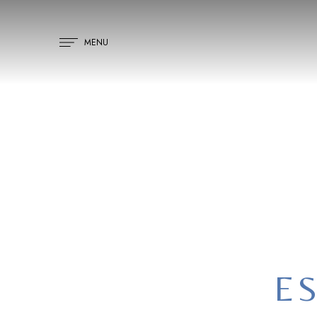
MENU
H
ES