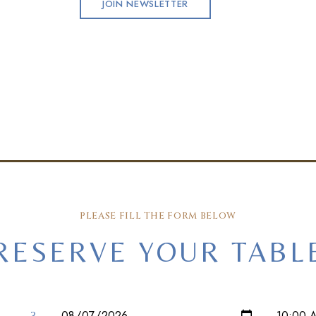
JOIN NEWSLETTER
PLEASE FILL THE FORM BELOW
RESERVE YOUR TABL