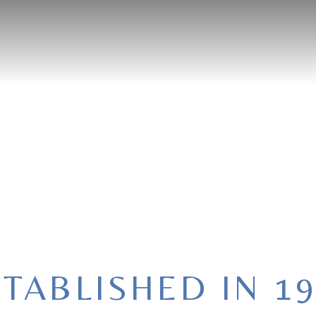
OME
ABOUT
MENU
PRIVATE EVENT
RESERVATI
TABLISHED IN 1