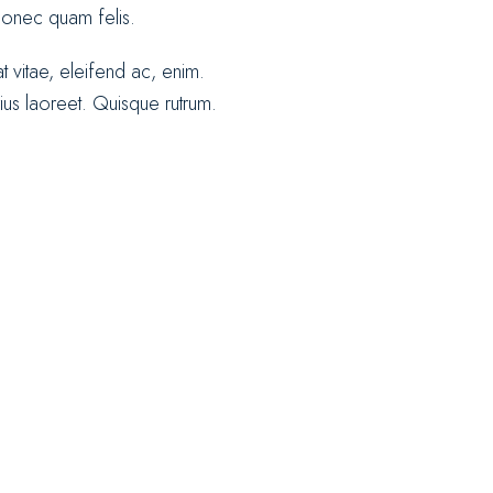
 Donec quam felis.
at vitae, eleifend ac, enim.
rius laoreet. Quisque rutrum.