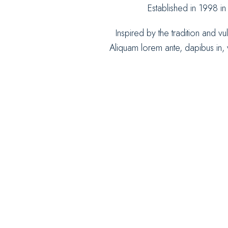
Established in 1998 in
Inspired by the tradition and vu
Aliquam lorem ante, dapibus in, vi