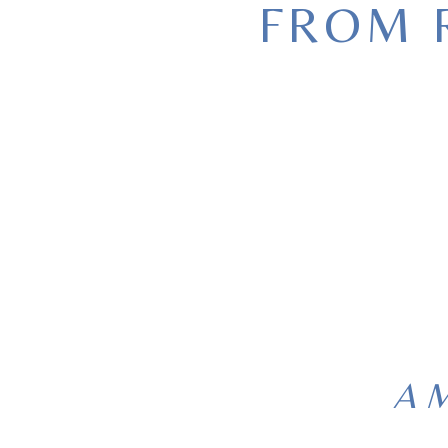
FROM 
A M