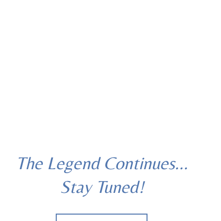
The Legend Continues...
Stay Tuned!