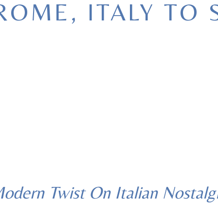
ROME, ITALY TO 
The Story Behind Patio.Time
odern Twist On Italian Nostalg