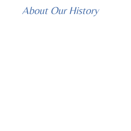
About Our History