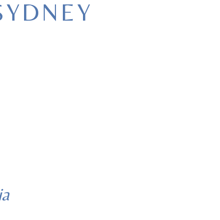
SYDNEY
ia