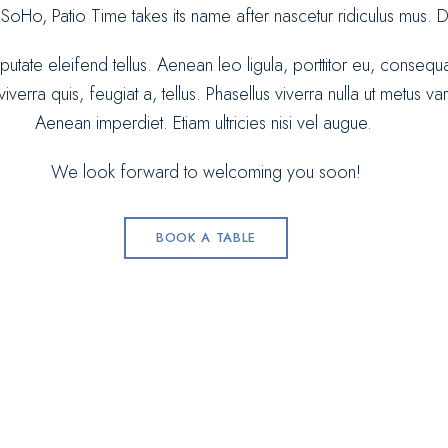
 SoHo, Patio Time takes its name after nascetur ridiculus mus.
lputate eleifend tellus. Aenean leo ligula, porttitor eu, consequ
verra quis, feugiat a, tellus. Phasellus viverra nulla ut metus va
Aenean imperdiet. Etiam ultricies nisi vel augue.
We look forward to welcoming you soon!
BOOK A TABLE