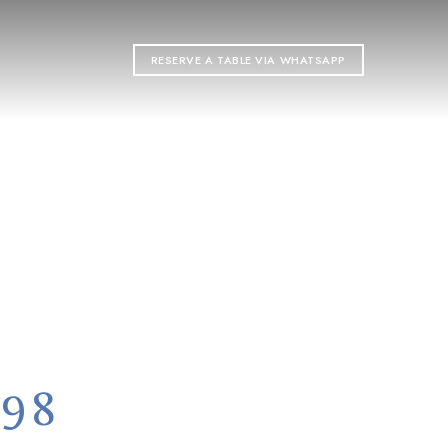
RESERVE A TABLE VIA WHATSAPP
ON
998