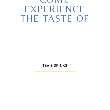
EXPERIENCE
THE TASTE OF
TEA & DRINKS