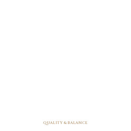
QUALITY & BALANCE