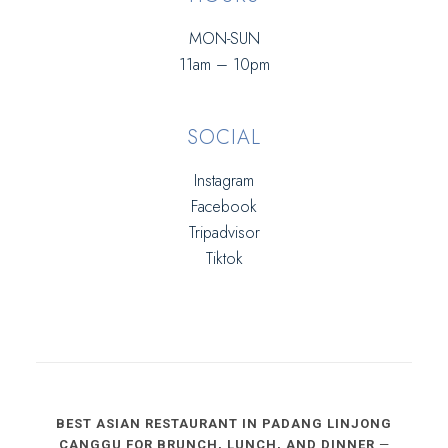
MON-SUN
11am – 10pm
SOCIAL
Instagram
Facebook
Tripadvisor
Tiktok
BEST ASIAN RESTAURANT IN PADANG LINJONG
CANGGU FOR BRUNCH, LUNCH, AND DINNER
—