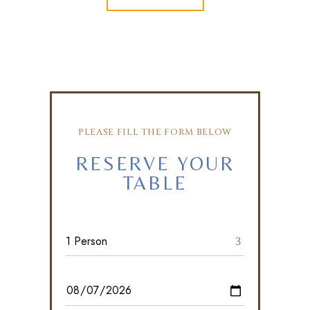
PLEASE FILL THE FORM BELOW
RESERVE YOUR
TABLE