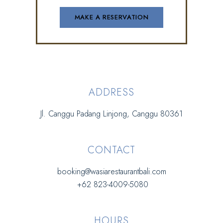
ADDRESS
Jl. Canggu Padang Linjong, Canggu 80361
CONTACT
booking@wasiarestaurantbali.com
+62 823-4009-5080
HOURS