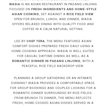
WASIA
IS AN ASIAN RESTAURANT IN PADANG LINJONG
FOCUSED ON
FRESH INGREDIENTS AND HOME-STYLE
ASIAN COOKING
, SET AGAINST A
RICE FIELD VIEW
.
OPEN FOR BRUNCH, LUNCH, AND DINNER, WASIA
OFFERS RELAXED DINING WITH QUALITY FOOD AND
COFFEE IN A CALM NATURAL SETTING.
LED BY
CHEF TERA
, THE MENU FEATURES ASIAN
COMFORT DISHES PREPARED FRESH DAILY USING A
HOME-COOKING APPROACH. WASIA IS WELL SUITED
FOR CASUAL DAYTIME DINING AS WELL AS A
ROMANTIC DINNER IN PADANG LINJONG
, WITH A
PEACEFUL RICE FIELD BACKDROP VIEW.
PLANNING A GROUP GATHERING OR AN INTIMATE
EVENING? WASIA PROVIDES A COMFORTABLE SPACE
FOR GROUP BOOKINGS AND COUPLES LOOKING FOR A
ROMANTIC DINNER SURROUNDED BY RICE FIELDS.
FROM BRUNCH TO DINNER, THE MENU REFLECTS
FRESH, HOME-COOKED ASIAN DISHES SERVED IN A