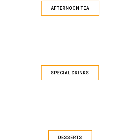
AFTERNOON TEA
SPECIAL DRINKS
DESSERTS