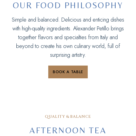
OUR FOOD PHILOSOPHY
Simple and balanced. Delicious and enticing dishes
with high-quality ingredients. Alexander Petillo brings
together flavors and specialties from Italy and
beyond to create his own culinary world, full of
surprising artistry.
BOOK A TABLE
QUALITY & BALANCE
AFTERNOON TEA