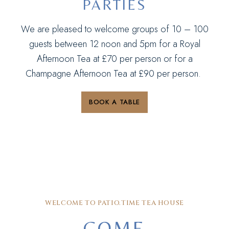
PARTIES
We are pleased to welcome groups of 10 – 100
guests between 12 noon and 5pm for a Royal
Afternoon Tea at £70 per person or for a
Champagne Afternoon Tea at £90 per person.
BOOK A TABLE
WELCOME TO PATIO.TIME TEA HOUSE
COME