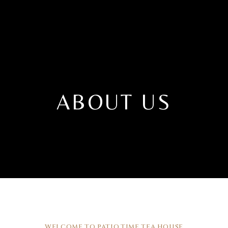
ABOUT US
WELCOME TO PATIO.TIME TEA HOUSE