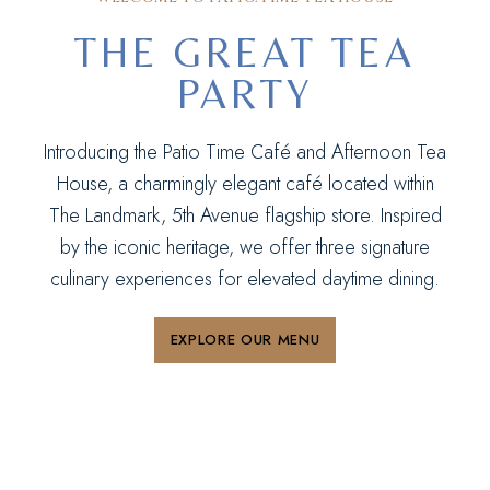
THE GREAT TEA
PARTY
Introducing the Patio Time Café and Afternoon Tea
House, a charmingly elegant café located within
The Landmark, 5th Avenue flagship store. Inspired
by the iconic heritage, we offer three signature
culinary experiences for elevated daytime dining.
EXPLORE OUR MENU