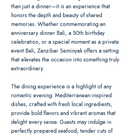
than just a dinner—it is an experience that
honors the depth and beauty of shared
memories. Whether commemorating an
anniversary dinner Bali
, a
50th birthday
celebration
, or a special moment as a
private
event Bali
, Zanzibar Seminyak offers a setting
that elevates the occasion into something truly
extraordinary.
The dining experience is a highlight of any
romantic evening. Mediterranean-inspired
dishes, crafted with fresh local ingredients,
provide bold flavors and vibrant aromas that
delight every sense. Guests may indulge in
perfectly prepared seafood, tender cuts of