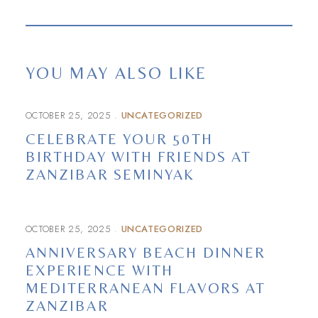
YOU MAY ALSO LIKE
OCTOBER 25, 2025
UNCATEGORIZED
CELEBRATE YOUR 50TH
BIRTHDAY WITH FRIENDS AT
ZANZIBAR SEMINYAK
OCTOBER 25, 2025
UNCATEGORIZED
ANNIVERSARY BEACH DINNER
EXPERIENCE WITH
MEDITERRANEAN FLAVORS AT
ZANZIBAR