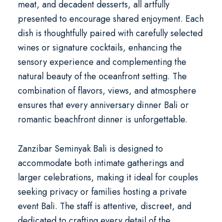
meat, and decadent desserts, all artfully
presented to encourage shared enjoyment. Each
dish is thoughtfully paired with carefully selected
wines or signature cocktails, enhancing the
sensory experience and complementing the
natural beauty of the oceanfront setting. The
combination of flavors, views, and atmosphere
ensures that every
anniversary dinner Bali
or
romantic beachfront dinner
is unforgettable.
Zanzibar Seminyak Bali is designed to
accommodate both intimate gatherings and
larger celebrations, making it ideal for couples
seeking privacy or families hosting a
private
event Bali
. The staff is attentive, discreet, and
dedicated to crafting every detail of the