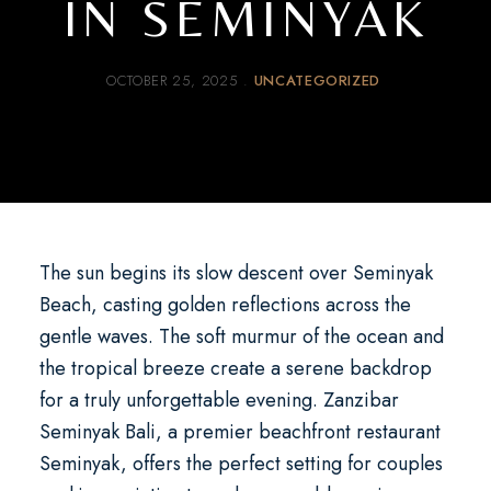
IN SEMINYAK
OCTOBER 25, 2025
UNCATEGORIZED
The sun begins its slow descent over Seminyak
Beach, casting golden reflections across the
gentle waves. The soft murmur of the ocean and
the tropical breeze create a serene backdrop
for a truly unforgettable evening.
Zanzibar
Seminyak Bali
, a premier
beachfront restaurant
Seminyak
, offers the perfect setting for couples