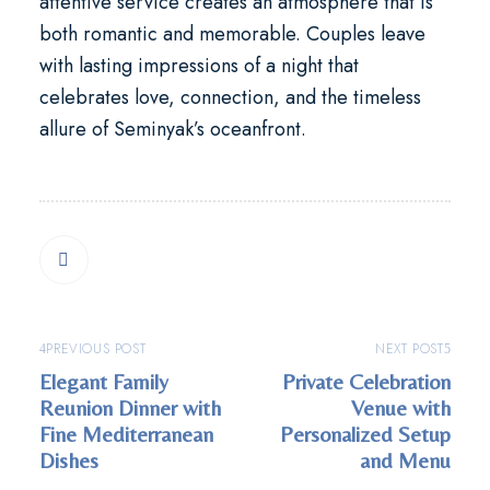
attentive service creates an atmosphere that is
both romantic and memorable. Couples leave
with lasting impressions of a night that
celebrates love, connection, and the timeless
allure of Seminyak’s oceanfront.
PREVIOUS POST
NEXT POST
Elegant Family
Private Celebration
Reunion Dinner with
Venue with
Fine Mediterranean
Personalized Setup
Dishes
and Menu