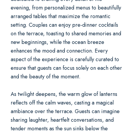
evening, from personalized menus to beautifully
arranged tables that maximize the romantic
setting. Couples can enjoy pre-dinner cocktails
on the terrace, toasting to shared memories and
new beginnings, while the ocean breeze
enhances the mood and connection. Every
aspect of the experience is carefully curated to
ensure that guests can focus solely on each other
and the beauty of the moment.
As twilight deepens, the warm glow of lanterns
reflects off the calm waves, casting a magical
ambiance over the terrace. Guests can imagine
sharing laughter, heartfelt conversations, and
tender moments as the sun sinks below the