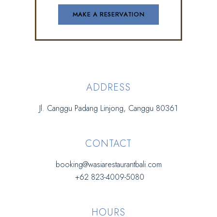
ADDRESS
Jl. Canggu Padang Linjong, Canggu 80361
CONTACT
booking@wasiarestaurantbali.com
+62 823-4009-5080
HOURS