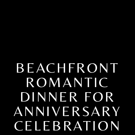
BEACHFRONT
ROMANTIC
DINNER FOR
ANNIVERSARY
CELEBRATION