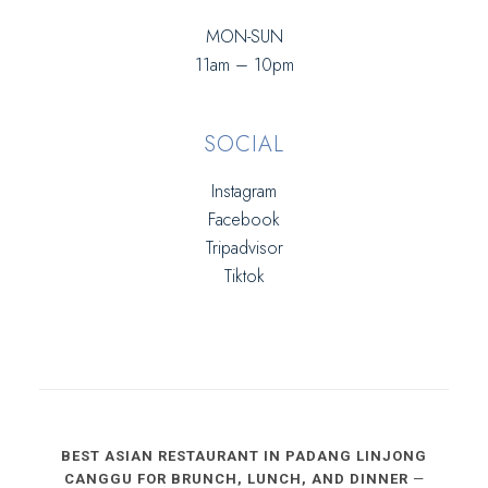
MON-SUN
11am – 10pm
SOCIAL
Instagram
Facebook
Tripadvisor
Tiktok
BEST ASIAN RESTAURANT IN PADANG LINJONG
CANGGU FOR BRUNCH, LUNCH, AND DINNER
—