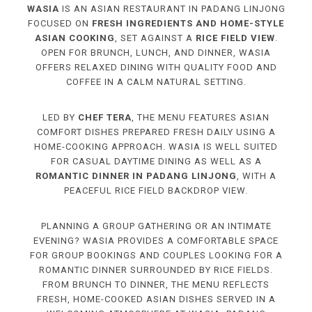
WASIA
IS AN ASIAN RESTAURANT IN PADANG LINJONG
FOCUSED ON
FRESH INGREDIENTS AND HOME-STYLE
ASIAN COOKING
, SET AGAINST A
RICE FIELD VIEW
.
OPEN FOR BRUNCH, LUNCH, AND DINNER, WASIA
OFFERS RELAXED DINING WITH QUALITY FOOD AND
COFFEE IN A CALM NATURAL SETTING.
LED BY
CHEF TERA
, THE MENU FEATURES ASIAN
COMFORT DISHES PREPARED FRESH DAILY USING A
HOME-COOKING APPROACH. WASIA IS WELL SUITED
FOR CASUAL DAYTIME DINING AS WELL AS A
ROMANTIC DINNER IN PADANG LINJONG
, WITH A
PEACEFUL RICE FIELD BACKDROP VIEW.
PLANNING A GROUP GATHERING OR AN INTIMATE
EVENING? WASIA PROVIDES A COMFORTABLE SPACE
FOR GROUP BOOKINGS AND COUPLES LOOKING FOR A
ROMANTIC DINNER SURROUNDED BY RICE FIELDS.
FROM BRUNCH TO DINNER, THE MENU REFLECTS
FRESH, HOME-COOKED ASIAN DISHES SERVED IN A