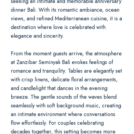
seeking an intimate and memorable
anniversary
dinner Bali
. With its romantic ambiance, ocean
views, and refined Mediterranean cuisine, it is a
destination where love is celebrated with
elegance and sincerity.
From the moment guests arrive, the atmosphere
at Zanzibar Seminyak Bali evokes feelings of
romance and tranquility. Tables are elegantly set
with crisp linens, delicate floral arrangements,
and candlelight that dances in the evening
breeze. The gentle sounds of the waves blend
seamlessly with soft background music, creating
an intimate environment where conversations
flow effortlessly. For couples celebrating
decades together, this setting becomes more