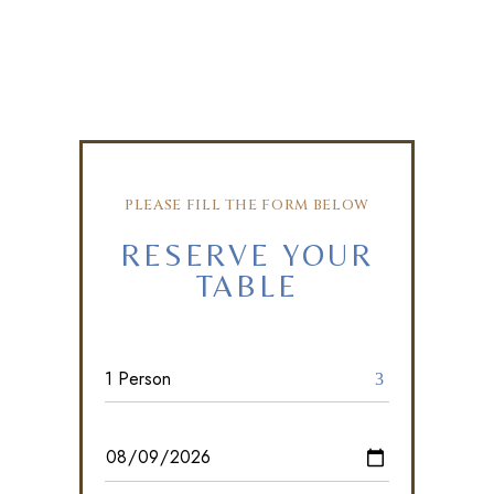
PLEASE FILL THE FORM BELOW
RESERVE YOUR
TABLE