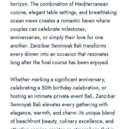
horizon. The combination of Mediterranean
cuisine, elegant table settings, and breathtaking
ocean views creates a romantic haven where
couples can celebrate milestones,
anniversaries, or simply their love for one
another. Zanzibar Seminyak Bali transforms
every dinner into an occasion that resonates
long after the final course has been enjoyed.
Whether marking a significant anniversary,
celebrating a
50th birthday celebration
, or
hosting an intimate
private event Bali
, Zanzibar
Seminyak Bali elevates every gathering with
elegance, warmth, and charm. Its unique blend
of beachfront beauty, culinary excellence, and