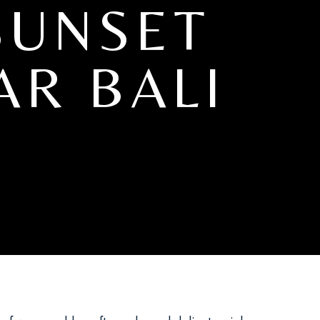
SUNSET
AR BALI