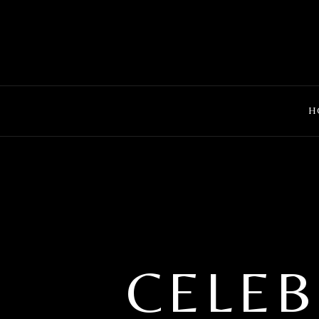
MENU
H
CELEB