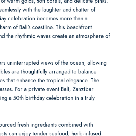
of warm golds, soft corals, and delicate pinks.
eamlessly with the laughter and chatter of
day celebration
becomes more than a
arm of Bali’s coastline. This
beachfront
nd the rhythmic waves create an atmosphere of
rs uninterrupted views of the ocean, allowing
ables are thoughtfully arranged to balance
hes that enhance the tropical elegance. The
lasses. For a
private event Bali
, Zanzibar
ting a
50th birthday celebration
in a truly
 sourced fresh ingredients combined with
Guests can enjoy tender seafood, herb-infused