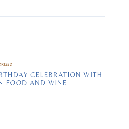
RIZED
RTHDAY CELEBRATION WITH
N FOOD AND WINE