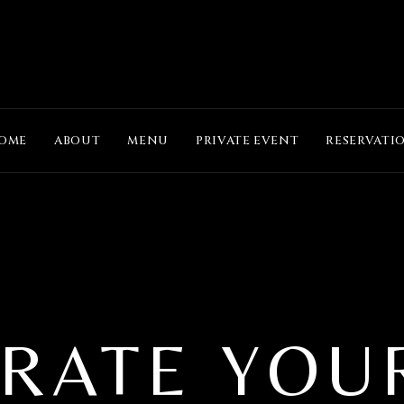
OME
ABOUT
MENU
PRIVATE EVENT
RESERVATI
RATE YOU