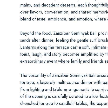
mains, and decadent desserts, each thoughtfully
over flavors, conversation, and shared memorie
blend of taste, ambiance, and emotion, where e
Beyond the food, Zanzibar Seminyak Bali provide
sands after dinner, feeling the gentle surf brush
Lanterns along the terrace cast a soft, intimat
toast, laugh, and story becomes amplified by t
extraordinary event where family and friends 
The versatility of Zanzibar Seminyak Bali ensur
terrace, a leisurely multi-course dinner with p
from lighting and table arrangements to servi
of the evening is carefully curated to allow ho
drenched terrace to candlelit tables, the exper