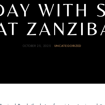
DAY WITH 
AT ZANZIB
OCTOBER 25, 2025
UNCATEGORIZED