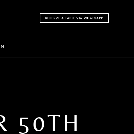
RESERVE A TABLE VIA WHATSAPP
ON
R 50TH