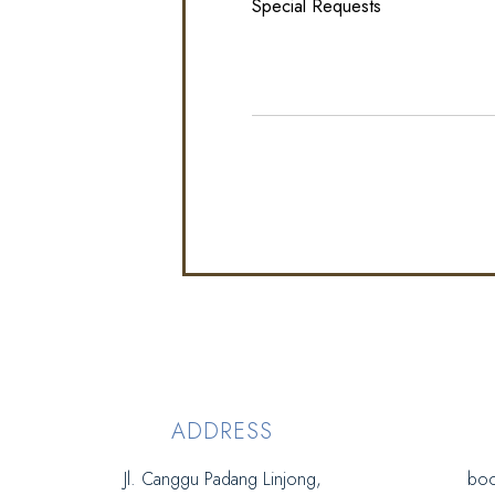
ADDRESS
Jl. Canggu Padang Linjong,
boo