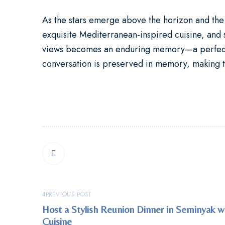
As the stars emerge above the horizon and the 
exquisite Mediterranean-inspired cuisine, and
views becomes an enduring memory—a perfect fu
conversation is preserved in memory, making th
PREVIOUS POST
Host a Stylish Reunion Dinner in Seminyak 
Cuisine