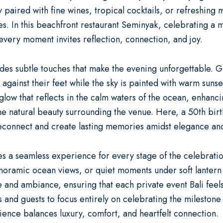
 paired with fine wines, tropical cocktails, or refreshing
s. In this
beachfront restaurant Seminyak
, celebrating a 
very moment invites reflection, connection, and joy.
s subtle touches that make the evening unforgettable. Gues
 against their feet while the sky is painted with warm sunse
e glow that reflects in the calm waters of the ocean, enhan
he natural beauty surrounding the venue. Here, a
50th bir
reconnect and create lasting memories amidst elegance an
es a seamless experience for every stage of the celebratio
anoramic ocean views, or quiet moments under soft lantern l
ce and ambiance, ensuring that each
private event Bali
feels
sts and guests to focus entirely on celebrating the milesto
ience balances luxury, comfort, and heartfelt connection.