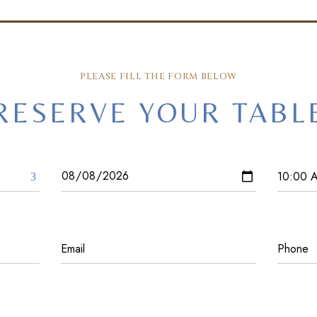
PLEASE FILL THE FORM BELOW
RESERVE YOUR TABL