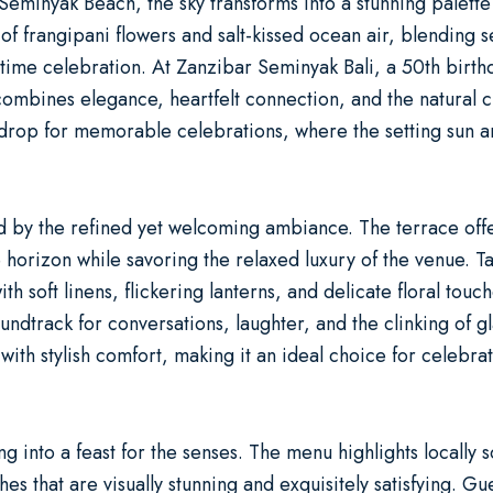
Seminyak Beach, the sky transforms into a stunning palette 
of frangipani flowers and salt-kissed ocean air, blending s
fetime celebration. At
Zanzibar Seminyak Bali
, a
50th birth
ombines elegance, heartfelt connection, and the natural ch
drop for memorable celebrations, where the setting sun a
d by the refined yet welcoming ambiance. The terrace offe
horizon while savoring the relaxed luxury of the venue. T
 soft linens, flickering lanterns, and delicate floral touc
undtrack for conversations, laughter, and the clinking of g
with stylish comfort, making it an ideal choice for celebra
ng into a feast for the senses. The menu highlights locally
hes that are visually stunning and exquisitely satisfying. 