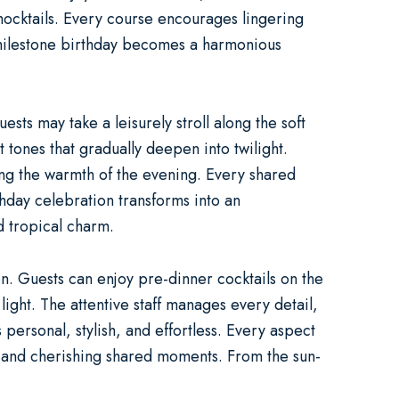
 mocktails. Every course encourages lingering
milestone birthday becomes a harmonious
ts may take a leisurely stroll along the soft
t tones that gradually deepen into twilight.
cing the warmth of the evening. Every shared
thday celebration
transforms into an
d tropical charm.
n. Guests can enjoy pre-dinner cocktails on the
ight. The attentive staff manages every detail,
 personal, stylish, and effortless. Every aspect
ne and cherishing shared moments. From the sun-