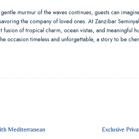
gentle murmur of the waves continues, guests can imagine 
 savoring the company of loved ones. At
Zanzibar Seminyak
sion of tropical charm, ocean vistas, and meaningful hu
e occasion timeless and unforgettable, a story to be cher
with Mediterranean
Exclusive Priv