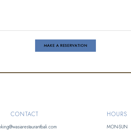
CONTACT
HOURS
king@wasiarestaurantbali.com
MON-SUN