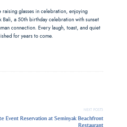
raising glasses in celebration, enjoying
 Bali
, a
50th birthday celebration
with sunset
man connection. Every laugh, toast, and quiet
ished for years to come.
NEXT POST
ate Event Reservation at Seminyak Beachfront
Restaurant