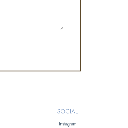
SOCIAL
Instagram