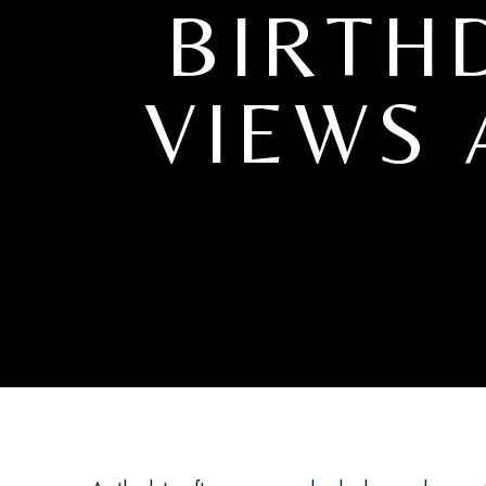
BIRTH
VIEWS 