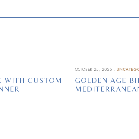
OCTOBER 25, 2025
UNCATEGO
CE WITH CUSTOM
GOLDEN AGE BI
INNER
MEDITERRANEA