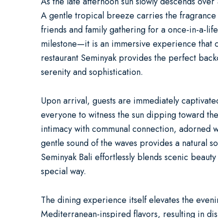
As the late afternoon sun slowly descends over 
A gentle tropical breeze carries the fragrance 
friends and family gathering for a once-in-a-li
milestone—it is an immersive experience that c
restaurant Seminyak
provides the perfect back
serenity and sophistication.
Upon arrival, guests are immediately captivate
everyone to witness the sun dipping toward the 
intimacy with communal connection, adorned with
gentle sound of the waves provides a natural so
Seminyak Bali effortlessly blends scenic beauty 
special way.
The dining experience itself elevates the eveni
Mediterranean-inspired flavors, resulting in dis