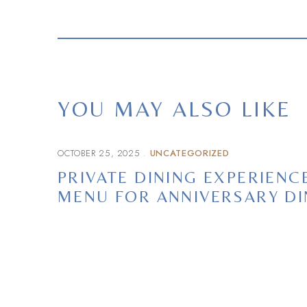
YOU MAY ALSO LIKE
OCTOBER 25, 2025
UNCATEGORIZED
PRIVATE DINING EXPERIEN
MENU FOR ANNIVERSARY D