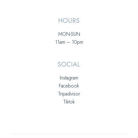
HOURS
MON-SUN
11am – 10pm
SOCIAL
Instagram
Facebook
Tripadvisor
Tiktok