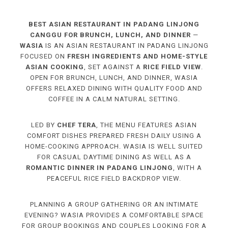
BEST ASIAN RESTAURANT IN PADANG LINJONG
CANGGU FOR BRUNCH, LUNCH, AND DINNER
—
WASIA
IS AN ASIAN RESTAURANT IN PADANG LINJONG
FOCUSED ON
FRESH INGREDIENTS AND HOME-STYLE
ASIAN COOKING
, SET AGAINST A
RICE FIELD VIEW
.
OPEN FOR BRUNCH, LUNCH, AND DINNER, WASIA
OFFERS RELAXED DINING WITH QUALITY FOOD AND
COFFEE IN A CALM NATURAL SETTING.
LED BY
CHEF TERA
, THE MENU FEATURES ASIAN
COMFORT DISHES PREPARED FRESH DAILY USING A
HOME-COOKING APPROACH. WASIA IS WELL SUITED
FOR CASUAL DAYTIME DINING AS WELL AS A
ROMANTIC DINNER IN PADANG LINJONG
, WITH A
PEACEFUL RICE FIELD BACKDROP VIEW.
PLANNING A GROUP GATHERING OR AN INTIMATE
EVENING? WASIA PROVIDES A COMFORTABLE SPACE
FOR GROUP BOOKINGS AND COUPLES LOOKING FOR A