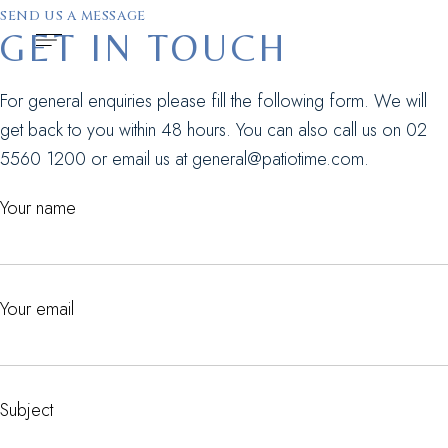
SEND US A MESSAGE
GET IN TOUCH
For general enquiries please fill the following form. We will
get back to you within 48 hours. You can also call us on
02
5560 1200
or email us at
general@patiotime.com
.
Your name
Your email
Subject