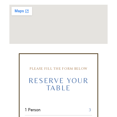
PLEASE FILL THE FORM BELOW
RESERVE YOUR
TABLE