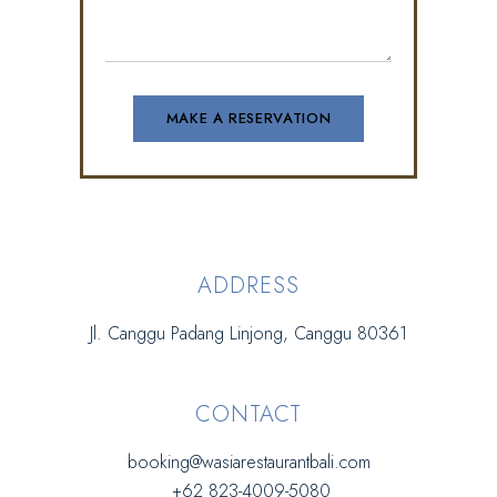
ADDRESS
Jl. Canggu Padang Linjong, Canggu 80361
CONTACT
booking@wasiarestaurantbali.com
+62 823-4009-5080