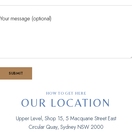
Your message (optional)
HOW TO GET HERE
OUR LOCATION
Upper Level, Shop 15, 5 Macquarie Street East
Circular Quay, Sydney NSW 2000