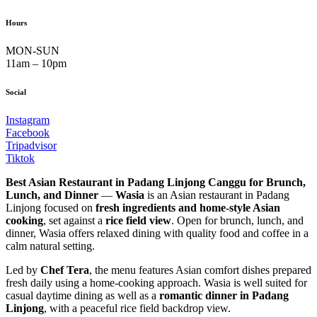
Hours
MON-SUN
11am – 10pm
Social
Instagram
Facebook
Tripadvisor
Tiktok
Best Asian Restaurant in Padang Linjong Canggu for Brunch,
Lunch, and Dinner
—
Wasia
is an Asian restaurant in Padang
Linjong focused on
fresh ingredients and home-style Asian
cooking
, set against a
rice field view
. Open for brunch, lunch, and
dinner, Wasia offers relaxed dining with quality food and coffee in a
calm natural setting.
Led by
Chef Tera
, the menu features Asian comfort dishes prepared
fresh daily using a home-cooking approach. Wasia is well suited for
casual daytime dining as well as a
romantic dinner in Padang
Linjong
, with a peaceful rice field backdrop view.