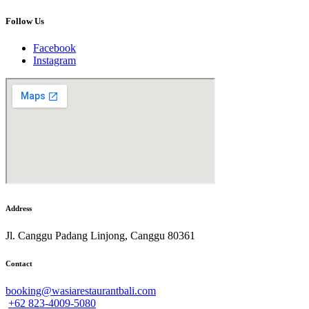
Follow Us
Facebook
Instagram
Address
Jl. Canggu Padang Linjong, Canggu 80361
Contact
booking@wasiarestaurantbali.com
+62 823-4009-5080