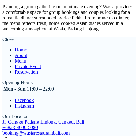
Planning a group gathering or an intimate evening? Wasia provides
a comfortable space for group bookings and couples looking for a
romantic dinner surrounded by rice fields. From brunch to dinner,
the menu reflects fresh, home-cooked Asian dishes served in a
welcoming atmosphere at Wasia, Padang Linjong.
Close
Home
About
Menu
Private Event
Reservation
Opening Hours
Mon - Sun
11:00 – 22:00
Facebook
Instagram
Our Location
Jl. Canggu Padang Linjong, Canggu, Bali
+6823-4009-5080
booking@wasiarestaurantbali.com