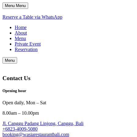
Menu
Menu
Reserve a Table via WhatsApp
Home
About
Menu
Private Event
Reservation
Menu
Contact Us
Opening hour
Open daily, Mon – Sat
8.00am – 10.00pm
Jl. Canggu Padang Linjong, Canggu, Bali
+6823-4009-5080
booking@wasiarestaurantbali.com