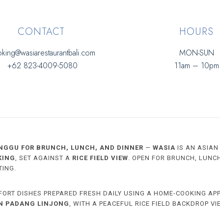
CONTACT
HOURS
king@wasiarestaurantbali.com
MON-SUN
+62 823-4009-5080
11am – 10pm
NGGU FOR BRUNCH, LUNCH, AND DINNER
—
WASIA
IS AN ASIAN
KING
, SET AGAINST A
RICE FIELD VIEW
. OPEN FOR BRUNCH, LUNC
TING.
FORT DISHES PREPARED FRESH DAILY USING A HOME-COOKING AP
IN PADANG LINJONG
, WITH A PEACEFUL RICE FIELD BACKDROP VI