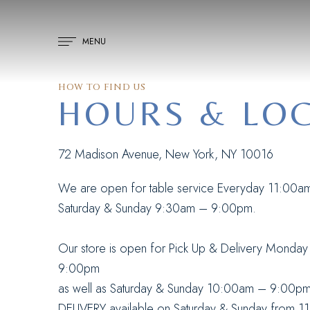
MENU
HOW TO FIND US
HOURS & LO
H
72 Madison Avenue, New York, NY 10016
We are open for table service Everyday 11:00a
Saturday & Sunday 9:30am – 9:00pm.
Our store is open for Pick Up & Delivery Monda
9:00pm
as well as Saturday & Sunday 10:00am – 9:00pm
DELIVERY available on Saturday & Sunday from 1