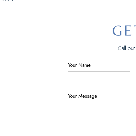
GE
Call ou