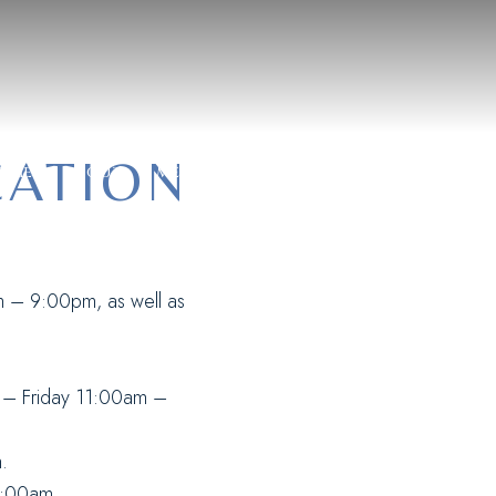
CONTAC
CATION
OME
ABOUT
MENU
PRIVATE EVENT
RESERVATI
m – 9:00pm, as well as
y – Friday 11:00am –
.
1:00am.