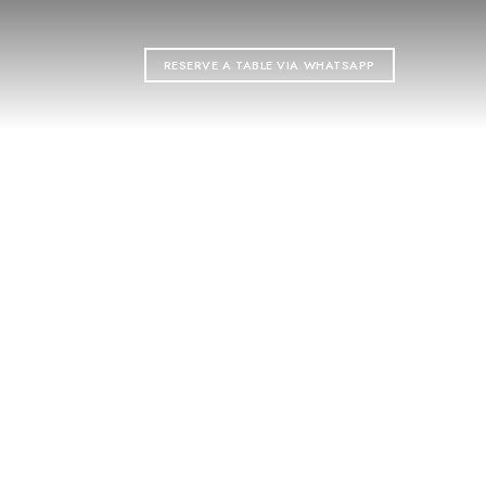
T
RESERVE A TABLE VIA WHATSAPP
ON