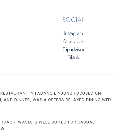
SOCIAL
Instagram
Facebook
Tripadvisor
Tiktok
 RESTAURANT IN PADANG LINJONG FOCUSED ON
H, AND DINNER, WASIA OFFERS RELAXED DINING WITH
PROACH. WASIA IS WELL SUITED FOR CASUAL
EW.