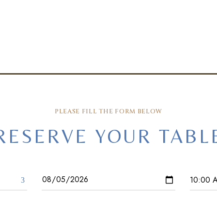
PLEASE FILL THE FORM BELOW
RESERVE YOUR TABL