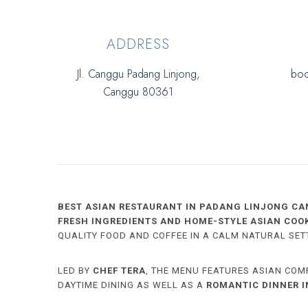
ADDRESS
Jl. Canggu Padang Linjong,
boo
Canggu 80361
BEST ASIAN RESTAURANT IN PADANG LINJONG CA
FRESH INGREDIENTS AND HOME-STYLE ASIAN COO
QUALITY FOOD AND COFFEE IN A CALM NATURAL SET
LED BY
CHEF TERA
, THE MENU FEATURES ASIAN COM
DAYTIME DINING AS WELL AS A
ROMANTIC DINNER 