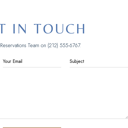
T IN TOUCH
r Reservations Team on
(212) 555-6767
.