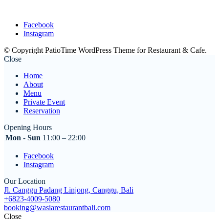
Facebook
Instagram
© Copyright PatioTime WordPress Theme for Restaurant & Cafe.
Close
Home
About
Menu
Private Event
Reservation
Opening Hours
Mon - Sun
11:00 – 22:00
Facebook
Instagram
Our Location
Jl. Canggu Padang Linjong, Canggu, Bali
+6823-4009-5080
booking@wasiarestaurantbali.com
Close