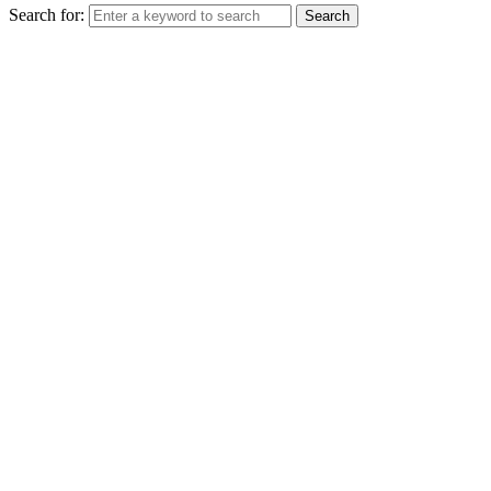
Search for:
Search