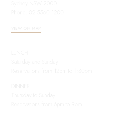
Sydney NSW 2000
Phone:
02 5560 1200
VIEW ON MAP
OPENING HOURS
LUNCH
Saturday and Sunday
Reservations from 12pm to 1:30pm
DINNER
Thursday to Sunday
Reservations from 6pm to 9pm
CONTACT
EMAIL US