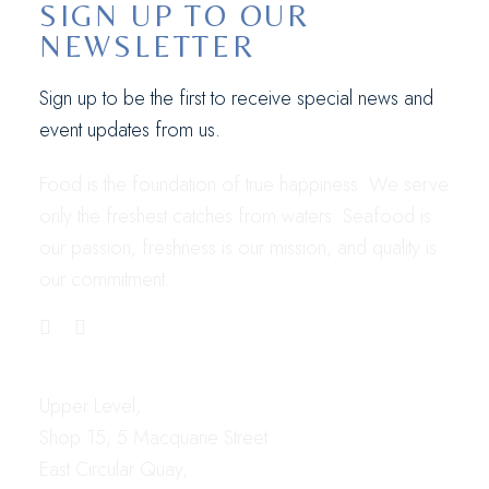
SIGN UP TO OUR
NEWSLETTER
Sign up to be the first to receive special news and
event updates from us.
Food is the foundation of true happiness. We serve
only the freshest catches from waters. Seafood is
our passion, freshness is our mission, and quality is
our commitment.
LOCATION
Upper Level,
Shop 15, 5 Macquarie Street
East Circular Quay,