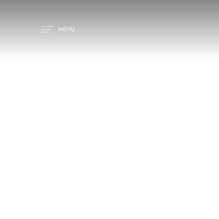
MENU
H