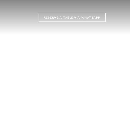
RESERVE A TABLE VIA WHATSAPP
ON