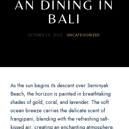
AN DINING IN
BALI
OCTOBER 25, 2025
UNCATEGORIZED
As the sun begins its descent over Seminyak
Beach, the horizon is painted in breathtaking
shades of gold, coral, and lavender. The soft
ocean breeze carries the delicate scent of
frangipani, blending with the refreshing salt-
kissed air, creating an enchanting atmosphere.