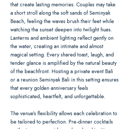
that create lasting memories. Couples may take
a short stroll along the soft sands of Seminyak
Beach, feeling the waves brush their feet while
watching the sunset deepen into twilight hues.
Lanterns and ambient lighting reflect gently on
the water, creating an intimate and almost
magical setting. Every shared toast, laugh, and
tender glance is amplified by the natural beauty
of the beachfront. Hosting a
private event Bali
or a
reunion Seminyak Bali
in this setting ensures
that every golden anniversary feels
sophisticated, heartfelt, and unforgettable.
The venue’s flexibility allows each celebration to
be tailored to perfection. Pre-dinner cocktails