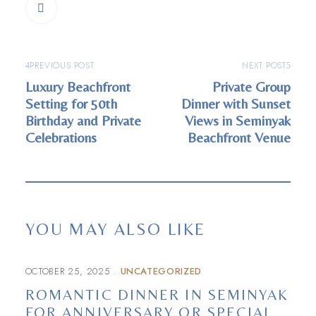
PREVIOUS POST
NEXT POST
Luxury Beachfront
Private Group
Setting for 50th
Dinner with Sunset
Birthday and Private
Views in Seminyak
Celebrations
Beachfront Venue
YOU MAY ALSO LIKE
OCTOBER 25, 2025
UNCATEGORIZED
ROMANTIC DINNER IN SEMINYAK
FOR ANNIVERSARY OR SPECIAL