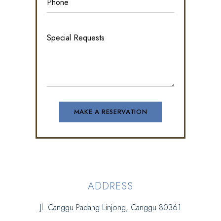
ADDRESS
Jl. Canggu Padang Linjong, Canggu 80361