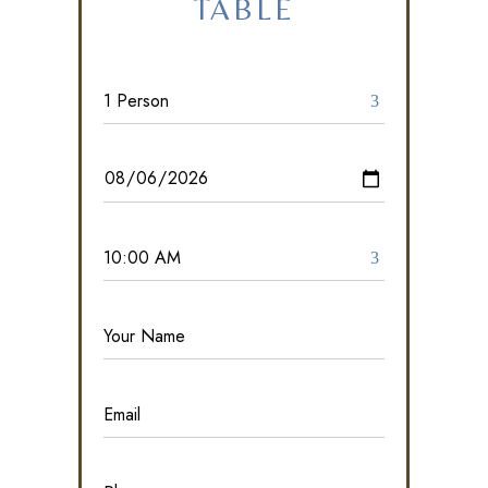
TABLE