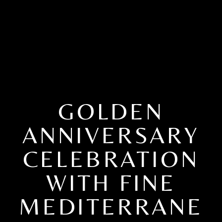
GOLDEN
ANNIVERSARY
CELEBRATION
WITH FINE
MEDITERRANE