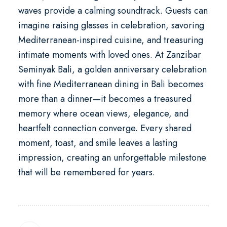
waves provide a calming soundtrack. Guests can
imagine raising glasses in celebration, savoring
Mediterranean-inspired cuisine, and treasuring
intimate moments with loved ones. At
Zanzibar
Seminyak Bali
, a
golden anniversary celebration
with fine Mediterranean dining in Bali
becomes
more than a dinner—it becomes a treasured
memory where ocean views, elegance, and
heartfelt connection converge. Every shared
moment, toast, and smile leaves a lasting
impression, creating an unforgettable milestone
that will be remembered for years.