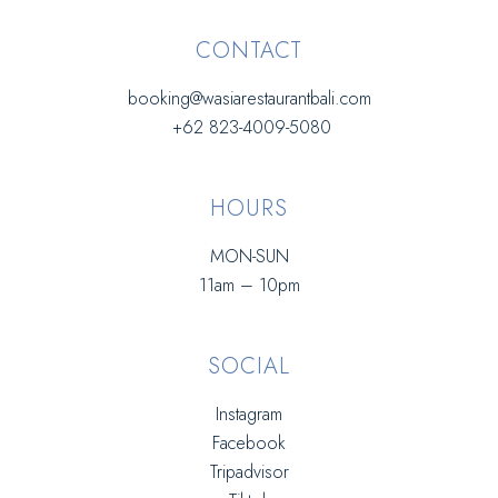
CONTACT
booking@wasiarestaurantbali.com
+62 823-4009-5080
HOURS
MON-SUN
11am – 10pm
SOCIAL
Instagram
Facebook
Tripadvisor