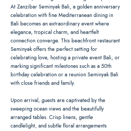
At
Zanzibar Seminyak Bali
, a
golden anniversary
celebration with fine Mediterranean dining in
Bali
becomes an extraordinary event where
elegance, tropical charm, and heartfelt
connection converge. This
beachfront restaurant
Seminyak
offers the perfect setting for
celebrating love, hosting a
private event Bali
, or
marking significant milestones such as a
50th
birthday celebration
or a
reunion Seminyak Bali
with close friends and family.
Upon arrival, guests are captivated by the
sweeping ocean views and the beautifully
arranged tables. Crisp linens, gentle
candlelight, and subtle floral arrangements