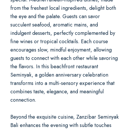
from the freshest local ingredients, delight both
the eye and the palate. Guests can savor
succulent seafood, aromatic mains, and
indulgent desserts, perfectly complemented by
fine wines or tropical cocktails. Each course
encourages slow, mindful enjoyment, allowing
guests to connect with each other while savoring
the flavors. In this
beachfront restaurant
Seminyak
, a
golden anniversary celebration
transforms into a multi-sensory experience that
combines taste, elegance, and meaningful
connection.
Beyond the exquisite cuisine, Zanzibar Seminyak
Bali enhances the evening with subtle touches