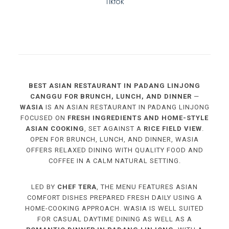
Tiktok
BEST ASIAN RESTAURANT IN PADANG LINJONG
CANGGU FOR BRUNCH, LUNCH, AND DINNER
—
WASIA
IS AN ASIAN RESTAURANT IN PADANG LINJONG
FOCUSED ON
FRESH INGREDIENTS AND HOME-STYLE
ASIAN COOKING
, SET AGAINST A
RICE FIELD VIEW
.
OPEN FOR BRUNCH, LUNCH, AND DINNER, WASIA
OFFERS RELAXED DINING WITH QUALITY FOOD AND
COFFEE IN A CALM NATURAL SETTING.
LED BY
CHEF TERA
, THE MENU FEATURES ASIAN
COMFORT DISHES PREPARED FRESH DAILY USING A
HOME-COOKING APPROACH. WASIA IS WELL SUITED
FOR CASUAL DAYTIME DINING AS WELL AS A