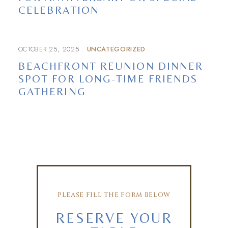
CELEBRATION
OCTOBER 25, 2025
UNCATEGORIZED
BEACHFRONT REUNION DINNER
SPOT FOR LONG-TIME FRIENDS
GATHERING
PLEASE FILL THE FORM BELOW
RESERVE YOUR