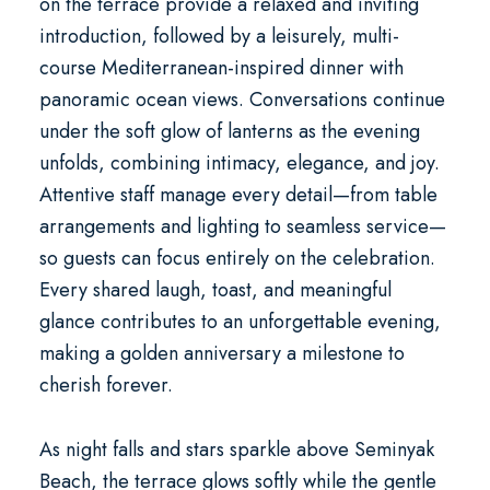
on the terrace provide a relaxed and inviting
introduction, followed by a leisurely, multi-
course Mediterranean-inspired dinner with
panoramic ocean views. Conversations continue
under the soft glow of lanterns as the evening
unfolds, combining intimacy, elegance, and joy.
Attentive staff manage every detail—from table
arrangements and lighting to seamless service—
so guests can focus entirely on the celebration.
Every shared laugh, toast, and meaningful
glance contributes to an unforgettable evening,
making a golden anniversary a milestone to
cherish forever.
As night falls and stars sparkle above Seminyak
Beach, the terrace glows softly while the gentle