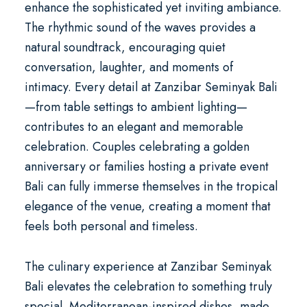
enhance the sophisticated yet inviting ambiance.
The rhythmic sound of the waves provides a
natural soundtrack, encouraging quiet
conversation, laughter, and moments of
intimacy. Every detail at Zanzibar Seminyak Bali
—from table settings to ambient lighting—
contributes to an elegant and memorable
celebration. Couples celebrating a golden
anniversary or families hosting a
private event
Bali
can fully immerse themselves in the tropical
elegance of the venue, creating a moment that
feels both personal and timeless.
The culinary experience at Zanzibar Seminyak
Bali elevates the celebration to something truly
special. Mediterranean-inspired dishes, made