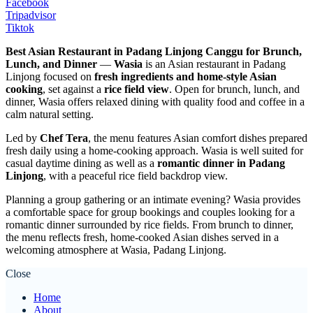
Facebook
Tripadvisor
Tiktok
Best Asian Restaurant in Padang Linjong Canggu for Brunch,
Lunch, and Dinner
—
Wasia
is an Asian restaurant in Padang
Linjong focused on
fresh ingredients and home-style Asian
cooking
, set against a
rice field view
. Open for brunch, lunch, and
dinner, Wasia offers relaxed dining with quality food and coffee in a
calm natural setting.
Led by
Chef Tera
, the menu features Asian comfort dishes prepared
fresh daily using a home-cooking approach. Wasia is well suited for
casual daytime dining as well as a
romantic dinner in Padang
Linjong
, with a peaceful rice field backdrop view.
Planning a group gathering or an intimate evening? Wasia provides
a comfortable space for group bookings and couples looking for a
romantic dinner surrounded by rice fields. From brunch to dinner,
the menu reflects fresh, home-cooked Asian dishes served in a
welcoming atmosphere at Wasia, Padang Linjong.
Close
Home
About