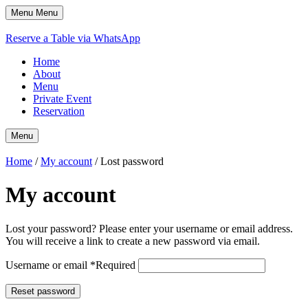
Menu
Menu
Reserve a Table via WhatsApp
Home
About
Menu
Private Event
Reservation
Menu
Home
/
My account
/ Lost password
My account
Lost your password? Please enter your username or email address.
You will receive a link to create a new password via email.
Username or email
*
Required
Reset password