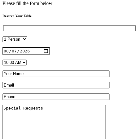
Please fill the form below
Reserve Your Table