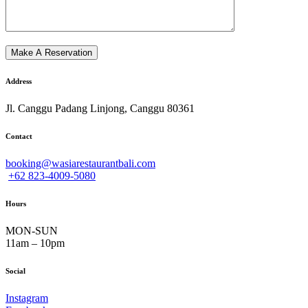
Address
Jl. Canggu Padang Linjong, Canggu 80361
Contact
booking@wasiarestaurantbali.com
+62 823-4009-5080
Hours
MON-SUN
11am – 10pm
Social
Instagram