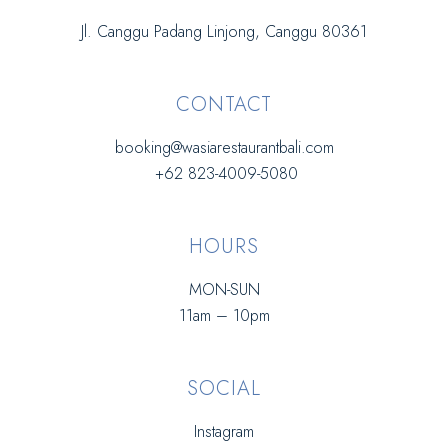
Jl. Canggu Padang Linjong, Canggu 80361
CONTACT
booking@wasiarestaurantbali.com
+62 823-4009-5080
HOURS
MON-SUN
11am – 10pm
SOCIAL
Instagram