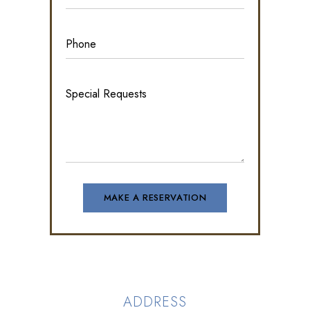
ADDRESS