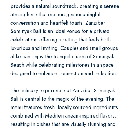
provides a natural soundtrack, creating a serene
atmosphere that encourages meaningful
conversation and heartfelt toasts. Zanzibar
Seminyak Bali is an ideal venue for a
private
celebration
, offering a setting that feels both
luxurious and inviting. Couples and small groups
alike can enjoy the tranquil charm of Seminyak
Beach while celebrating milestones in a space
designed to enhance connection and reflection.
The culinary experience at Zanzibar Seminyak
Bali is central to the magic of the evening. The
menu features fresh, locally sourced ingredients
combined with Mediterranean-inspired flavors,
resulting in dishes that are visually stunning and