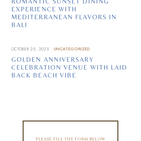
ROMANTIC SUNSET DINING
EXPERIENCE WITH
MEDITERRANEAN FLAVORS IN
BALI
OCTOBER 25, 2025
UNCATEGORIZED
GOLDEN ANNIVERSARY
CELEBRATION VENUE WITH LAID
BACK BEACH VIBE
PLEASE FILL THE FORM BELOW