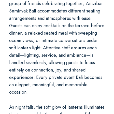
group of friends celebrating together, Zanzibar
Seminyak Bali accommodates different seating
arrangements and atmospheres with ease.
Guests can enjoy cocktails on the terrace before
dinner, a relaxed seated meal with sweeping
ocean views, or intimate conversations under
soft lantern light. Attentive staff ensures each
detail—lighting, service, and ambiance—is
handled seamlessly, allowing guests to focus
entirely on connection, joy, and shared
experiences. Every
private event Bali
becomes
an elegant, meaningful, and memorable
occasion.
As night falls, the soft glow of lanterns illuminates