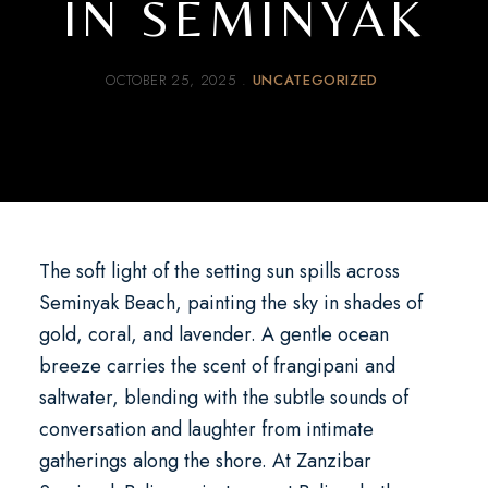
IN SEMINYAK
OCTOBER 25, 2025
UNCATEGORIZED
The soft light of the setting sun spills across
Seminyak Beach, painting the sky in shades of
gold, coral, and lavender. A gentle ocean
breeze carries the scent of frangipani and
saltwater, blending with the subtle sounds of
conversation and laughter from intimate
gatherings along the shore. At
Zanzibar