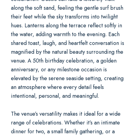
along the soft sand, feeling the gentle surf brush
their feet while the sky transforms into twilight
hues. Lanterns along the terrace reflect softly in
the water, adding warmth to the evening. Each
shared toast, laugh, and heartfelt conversation is
magnified by the natural beauty surrounding the
venue. A
50th birthday celebration
, a golden
anniversary, or any milestone occasion is
elevated by the serene seaside setting, creating
an atmosphere where every detail feels
intentional, personal, and meaningful.
The venue’s versatility makes it ideal for a wide
range of celebrations. Whether it’s an intimate
dinner for two, a small family gathering, or a