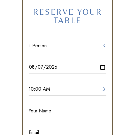
RESERVE YOUR
TABLE