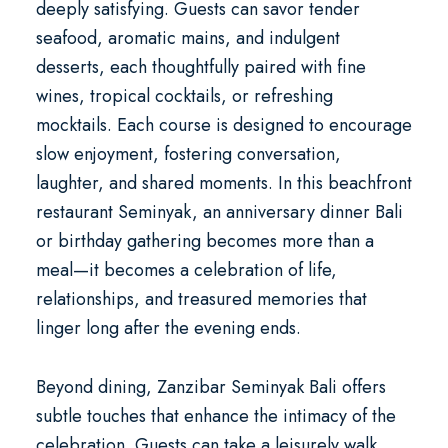
deeply satisfying. Guests can savor tender
seafood, aromatic mains, and indulgent
desserts, each thoughtfully paired with fine
wines, tropical cocktails, or refreshing
mocktails. Each course is designed to encourage
slow enjoyment, fostering conversation,
laughter, and shared moments. In this
beachfront
restaurant Seminyak
, an
anniversary dinner Bali
or birthday gathering becomes more than a
meal—it becomes a celebration of life,
relationships, and treasured memories that
linger long after the evening ends.
Beyond dining, Zanzibar Seminyak Bali offers
subtle touches that enhance the intimacy of the
celebration. Guests can take a leisurely walk