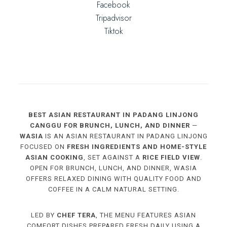
Facebook
Tripadvisor
Tiktok
BEST ASIAN RESTAURANT IN PADANG LINJONG
CANGGU FOR BRUNCH, LUNCH, AND DINNER
—
WASIA
IS AN ASIAN RESTAURANT IN PADANG LINJONG
FOCUSED ON
FRESH INGREDIENTS AND HOME-STYLE
ASIAN COOKING
, SET AGAINST A
RICE FIELD VIEW
.
OPEN FOR BRUNCH, LUNCH, AND DINNER, WASIA
OFFERS RELAXED DINING WITH QUALITY FOOD AND
COFFEE IN A CALM NATURAL SETTING.
LED BY
CHEF TERA
, THE MENU FEATURES ASIAN
COMFORT DISHES PREPARED FRESH DAILY USING A