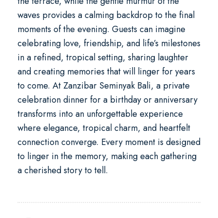
the terrace, while the gentle murmur of the
waves provides a calming backdrop to the final
moments of the evening. Guests can imagine
celebrating love, friendship, and life’s milestones
in a refined, tropical setting, sharing laughter
and creating memories that will linger for years
to come. At
Zanzibar Seminyak Bali
, a private
celebration dinner for a birthday or anniversary
transforms into an unforgettable experience
where elegance, tropical charm, and heartfelt
connection converge. Every moment is designed
to linger in the memory, making each gathering
a cherished story to tell.