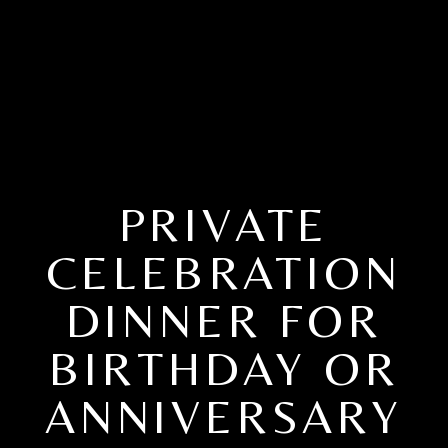
PRIVATE
CELEBRATION
DINNER FOR
BIRTHDAY OR
ANNIVERSARY