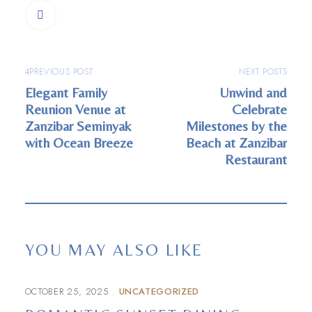
PREVIOUS POST
NEXT POST
Elegant Family
Unwind and
Reunion Venue at
Celebrate
Zanzibar Seminyak
Milestones by the
with Ocean Breeze
Beach at Zanzibar
Restaurant
YOU MAY ALSO LIKE
OCTOBER 25, 2025
UNCATEGORIZED