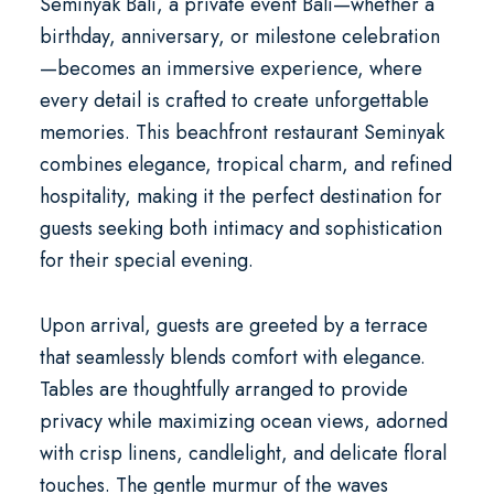
Seminyak Bali
, a
private event Bali
—whether a
birthday, anniversary, or milestone celebration
—becomes an immersive experience, where
every detail is crafted to create unforgettable
memories. This
beachfront restaurant Seminyak
combines elegance, tropical charm, and refined
hospitality, making it the perfect destination for
guests seeking both intimacy and sophistication
for their special evening.
Upon arrival, guests are greeted by a terrace
that seamlessly blends comfort with elegance.
Tables are thoughtfully arranged to provide
privacy while maximizing ocean views, adorned
with crisp linens, candlelight, and delicate floral
touches. The gentle murmur of the waves