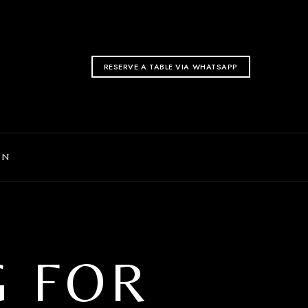
RESERVE A TABLE VIA WHATSAPP
ON
G FOR