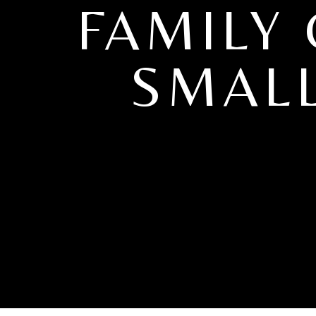
FAMILY
SMALL