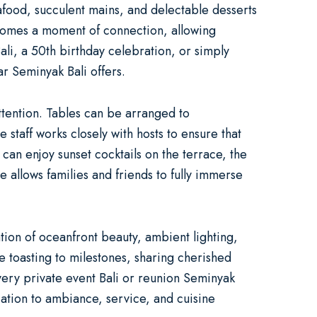
eafood, succulent mains, and delectable desserts
 becomes a moment of connection, allowing
ali
, a
50th birthday celebration
, or simply
ar Seminyak Bali offers.
attention. Tables can be arranged to
 staff works closely with hosts to ensure that
can enjoy sunset cocktails on the terrace, the
allows families and friends to fully immerse
ation of oceanfront beauty, ambient lighting,
 toasting to milestones, sharing cherished
every
private event Bali
or
reunion Seminyak
ation to ambiance, service, and cuisine