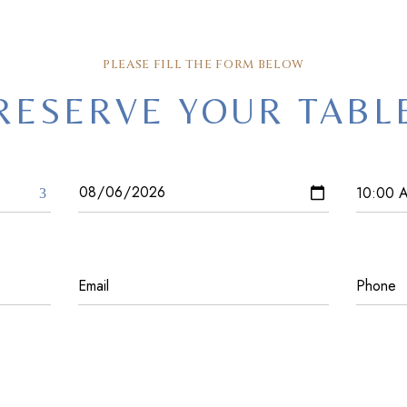
PLEASE FILL THE FORM BELOW
RESERVE YOUR TABL