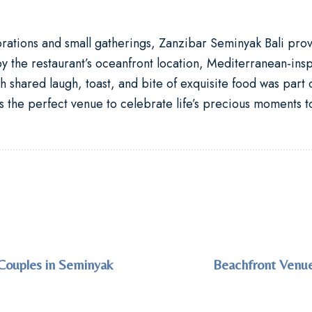
brations and small gatherings, Zanzibar Seminyak Bali pro
y the restaurant’s oceanfront location, Mediterranean-insp
 shared laugh, toast, and bite of exquisite food was part o
 the perfect venue to celebrate life’s precious moments t
Couples in Seminyak
Beachfront Venue