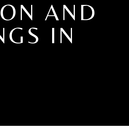
ION AND
NGS IN