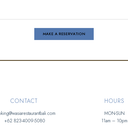
CONTACT
HOURS
king@wasiarestaurantbali.com
MON-SUN
+62 823-4009-5080
11am – 10pm