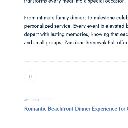
transforms every meal into a special occasion.
From intimate family dinners to milestone cele
personalized service. Every event is elevated b
depart with lasting memories, knowing that each
and small groups, Zanzibar Seminyak Bali offers
PREVIOUS POST
Romantic Beachfront Dinner Experience for 