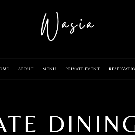
OME
ABOUT
MENU
PRIVATE EVENT
RESERVATI
ATE DININ