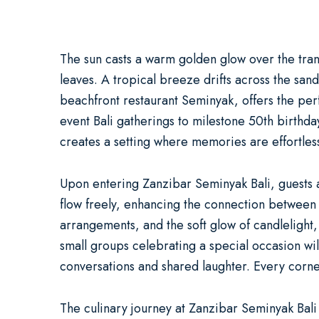
The sun casts a warm golden glow over the tran
leaves. A tropical breeze drifts across the sand
beachfront restaurant Seminyak
, offers the pe
event Bali
gatherings to milestone
50th birthda
creates a setting where memories are effortles
Upon entering Zanzibar Seminyak Bali, guests
flow freely, enhancing the connection between t
arrangements, and the soft glow of candlelight,
small groups celebrating a special occasion wi
conversations and shared laughter. Every corner
The culinary journey at Zanzibar Seminyak Bali