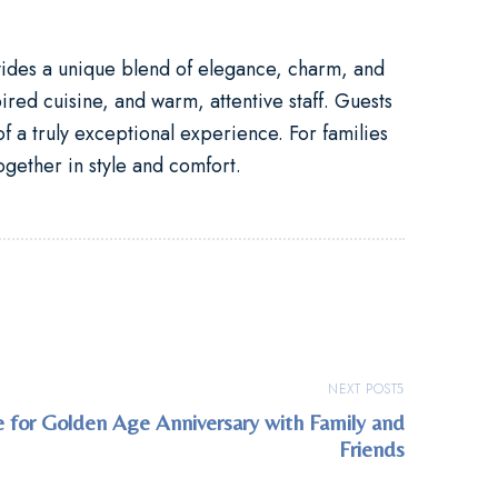
vides a unique blend of elegance, charm, and
ired cuisine, and warm, attentive staff. Guests
f a truly exceptional experience. For families
ogether in style and comfort.
NEXT POST
 for Golden Age Anniversary with Family and
Friends