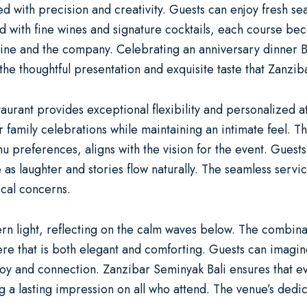
ted with precision and creativity. Guests can enjoy fresh s
Paired with fine wines and signature cocktails, each course
isine and the company. Celebrating an
anniversary dinner B
the thoughtful presentation and exquisite taste that Zanzib
staurant provides exceptional flexibility and personalized 
family celebrations while maintaining an intimate feel. The
 preferences, aligns with the vision for the event. Guests 
laughter and stories flow naturally. The seamless service 
ical concerns.
ntern light, reflecting on the calm waves below. The combin
e that is both elegant and comforting. Guests can imagine
joy and connection. Zanzibar Seminyak Bali ensures that 
 lasting impression on all who attend. The venue’s dedic