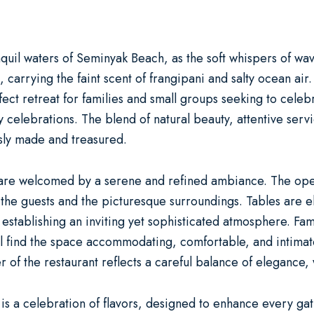
quil waters of Seminyak Beach, as the soft whispers of wav
, carrying the faint scent of frangipani and salty ocean air
rfect retreat for families and small groups seeking to cel
y celebrations
. The blend of natural beauty, attentive ser
sly made and treasured.
 are welcomed by a serene and refined ambiance. The open
he guests and the picturesque surroundings. Tables are eleg
 establishing an inviting yet sophisticated atmosphere. Fam
ll find the space accommodating, comfortable, and intimate
 of the restaurant reflects a careful balance of elegance,
 is a celebration of flavors, designed to enhance every ga