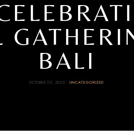
 CELEBRAT
 GATHERI
BALI
OCTOBER 25, 2025
UNCATEGORIZED