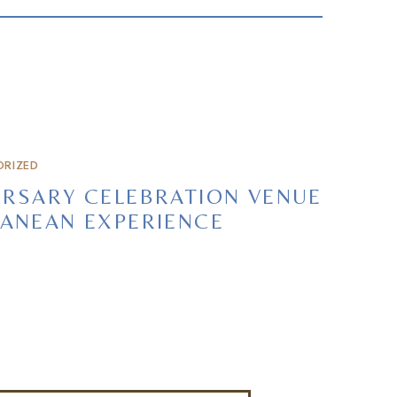
RIZED
RSARY CELEBRATION VENUE
ANEAN EXPERIENCE