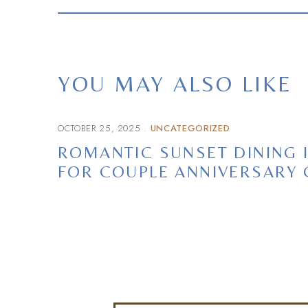
YOU MAY ALSO LIKE
OCTOBER 25, 2025
UNCATEGORIZED
ROMANTIC SUNSET DINING 
FOR COUPLE ANNIVERSARY 