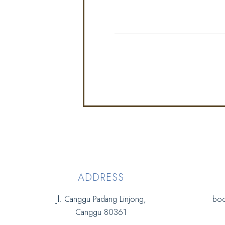
ADDRESS
Jl. Canggu Padang Linjong,
boo
Canggu 80361