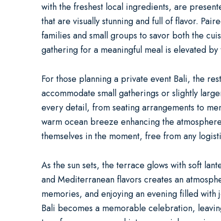
with the freshest local ingredients, are presen
that are visually stunning and full of flavor. 
families and small groups to savor both the cu
gathering for a meaningful meal is elevated by 
For those planning a
private event Bali
, the re
accommodate small gatherings or slightly larger 
every detail, from seating arrangements to menu
warm ocean breeze enhancing the atmosphere as 
themselves in the moment, free from any logist
As the sun sets, the terrace glows with soft la
and Mediterranean flavors creates an atmospher
memories, and enjoying an evening filled with 
Bali
becomes a memorable celebration, leaving a