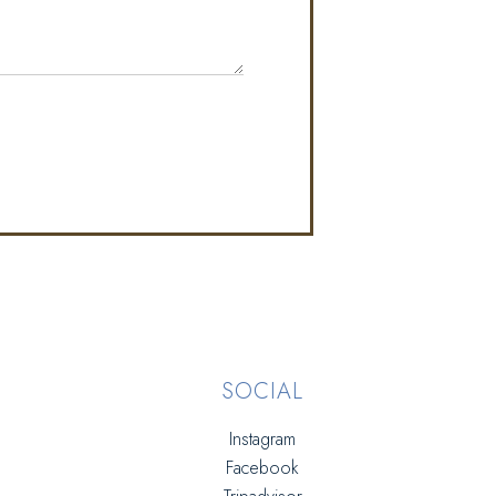
SOCIAL
Instagram
Facebook