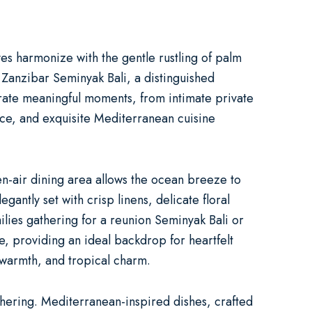
es harmonize with the gentle rustling of palm
.
Zanzibar Seminyak Bali
, a distinguished
ebrate meaningful moments, from intimate
private
vice, and exquisite Mediterranean cuisine
-air dining area allows the ocean breeze to
antly set with crisp linens, delicate floral
ilies gathering for a
reunion Seminyak Bali
or
, providing an ideal backdrop for heartfelt
 warmth, and tropical charm.
thering. Mediterranean-inspired dishes, crafted