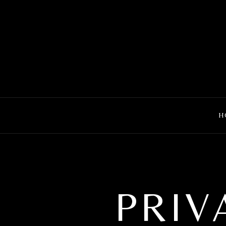
MENU
H
PRIV