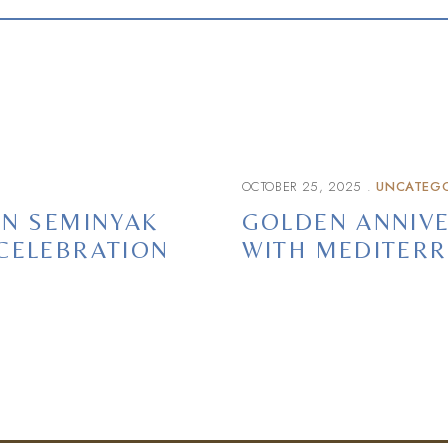
OCTOBER 25, 2025
UNCATEGO
IN SEMINYAK
GOLDEN ANNIVE
CELEBRATION
WITH MEDITERR