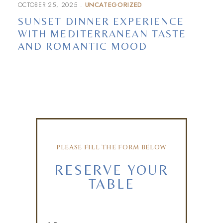
OCTOBER 25, 2025
UNCATEGORIZED
SUNSET DINNER EXPERIENCE
WITH MEDITERRANEAN TASTE
AND ROMANTIC MOOD
PLEASE FILL THE FORM BELOW
RESERVE YOUR
TABLE