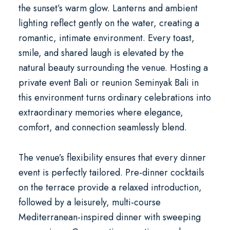
the sunset’s warm glow. Lanterns and ambient
lighting reflect gently on the water, creating a
romantic, intimate environment. Every toast,
smile, and shared laugh is elevated by the
natural beauty surrounding the venue. Hosting a
private event Bali
or
reunion Seminyak Bali
in
this environment turns ordinary celebrations into
extraordinary memories where elegance,
comfort, and connection seamlessly blend.
The venue’s flexibility ensures that every dinner
event is perfectly tailored. Pre-dinner cocktails
on the terrace provide a relaxed introduction,
followed by a leisurely, multi-course
Mediterranean-inspired dinner with sweeping