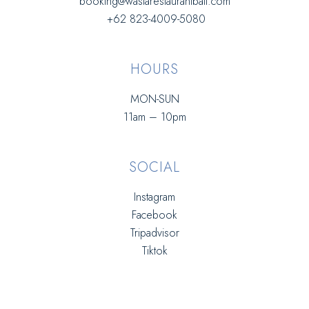
booking@wasiarestaurantbali.com
+62 823-4009-5080
HOURS
MON-SUN
11am – 10pm
SOCIAL
Instagram
Facebook
Tripadvisor
Tiktok