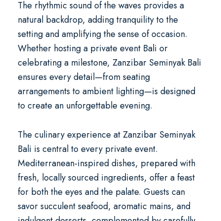
The rhythmic sound of the waves provides a
natural backdrop, adding tranquility to the
setting and amplifying the sense of occasion.
Whether hosting a
private event Bali
or
celebrating a milestone, Zanzibar Seminyak Bali
ensures every detail—from seating
arrangements to ambient lighting—is designed
to create an unforgettable evening.
The culinary experience at Zanzibar Seminyak
Bali is central to every private event.
Mediterranean-inspired dishes, prepared with
fresh, locally sourced ingredients, offer a feast
for both the eyes and the palate. Guests can
savor succulent seafood, aromatic mains, and
indulgent desserts, complemented by carefully