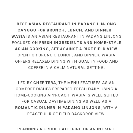
BEST ASIAN RESTAURANT IN PADANG LINJONG
CANGGU FOR BRUNCH, LUNCH, AND DINNER
—
WASIA
IS AN ASIAN RESTAURANT IN PADANG LINJONG
FOCUSED ON
FRESH INGREDIENTS AND HOME-STYLE
ASIAN COOKING
, SET AGAINST A
RICE FIELD VIEW
.
OPEN FOR BRUNCH, LUNCH, AND DINNER, WASIA
OFFERS RELAXED DINING WITH QUALITY FOOD AND
COFFEE IN A CALM NATURAL SETTING.
LED BY
CHEF TERA
, THE MENU FEATURES ASIAN
COMFORT DISHES PREPARED FRESH DAILY USING A
HOME-COOKING APPROACH. WASIA IS WELL SUITED
FOR CASUAL DAYTIME DINING AS WELL AS A
ROMANTIC DINNER IN PADANG LINJONG
, WITH A
PEACEFUL RICE FIELD BACKDROP VIEW.
PLANNING A GROUP GATHERING OR AN INTIMATE