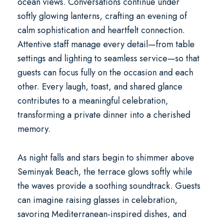
ocean views. Conversations continue under
softly glowing lanterns, crafting an evening of
calm sophistication and heartfelt connection.
Attentive staff manage every detail—from table
settings and lighting to seamless service—so that
guests can focus fully on the occasion and each
other. Every laugh, toast, and shared glance
contributes to a meaningful celebration,
transforming a private dinner into a cherished
memory.
As night falls and stars begin to shimmer above
Seminyak Beach, the terrace glows softly while
the waves provide a soothing soundtrack. Guests
can imagine raising glasses in celebration,
savoring Mediterranean-inspired dishes, and