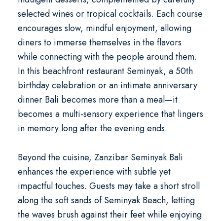
selected wines or tropical cocktails. Each course
encourages slow, mindful enjoyment, allowing
diners to immerse themselves in the flavors
while connecting with the people around them.
In this
beachfront restaurant Seminyak
, a
50th
birthday celebration
or an intimate
anniversary
dinner Bali
becomes more than a meal—it
becomes a multi-sensory experience that lingers
in memory long after the evening ends.
Beyond the cuisine, Zanzibar Seminyak Bali
enhances the experience with subtle yet
impactful touches. Guests may take a short stroll
along the soft sands of Seminyak Beach, letting
the waves brush against their feet while enjoying