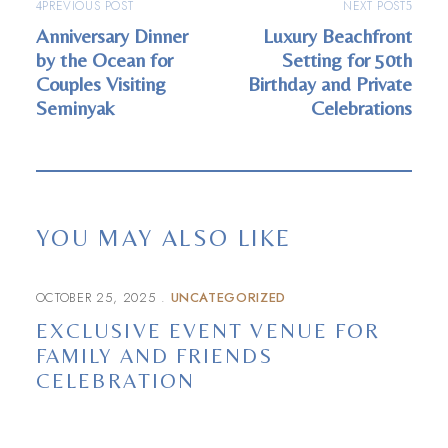
PREVIOUS POST
NEXT POST
Anniversary Dinner
Luxury Beachfront
by the Ocean for
Setting for 50th
Couples Visiting
Birthday and Private
Seminyak
Celebrations
YOU MAY ALSO LIKE
OCTOBER 25, 2025
UNCATEGORIZED
EXCLUSIVE EVENT VENUE FOR
FAMILY AND FRIENDS
CELEBRATION