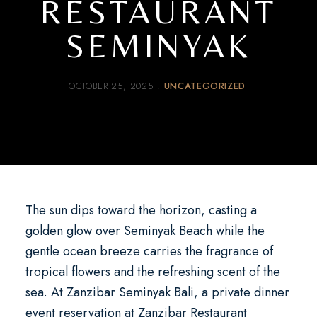
RESTAURANT
SEMINYAK
OCTOBER 25, 2025
UNCATEGORIZED
The sun dips toward the horizon, casting a
golden glow over Seminyak Beach while the
gentle ocean breeze carries the fragrance of
tropical flowers and the refreshing scent of the
sea. At
Zanzibar Seminyak Bali
, a
private dinner
event reservation at Zanzibar Restaurant