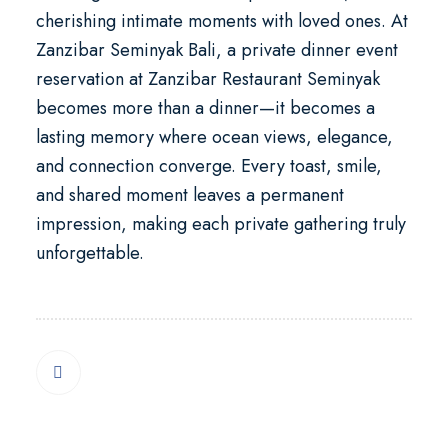
cherishing intimate moments with loved ones. At
Zanzibar Seminyak Bali
, a
private dinner event
reservation at Zanzibar Restaurant Seminyak
becomes more than a dinner—it becomes a
lasting memory where ocean views, elegance,
and connection converge. Every toast, smile,
and shared moment leaves a permanent
impression, making each private gathering truly
unforgettable.