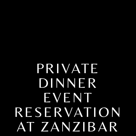
PRIVATE
DINNER
EVENT
RESERVATION
AT ZANZIBAR