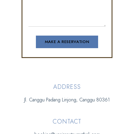
ADDRESS
Jl. Canggu Padang Linjong, Canggu 80361
CONTACT