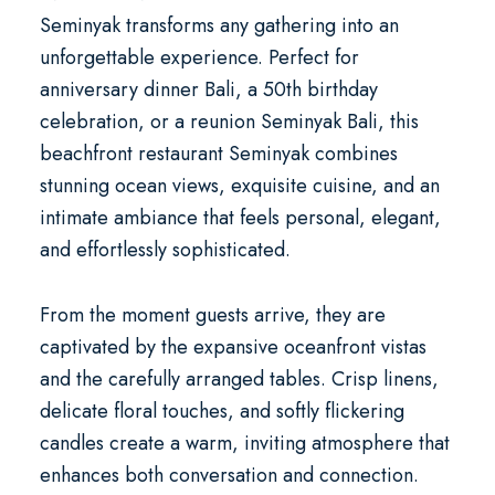
Seminyak
transforms any gathering into an
unforgettable experience. Perfect for
anniversary dinner Bali
, a
50th birthday
celebration
, or a
reunion Seminyak Bali
, this
beachfront restaurant Seminyak
combines
stunning ocean views, exquisite cuisine, and an
intimate ambiance that feels personal, elegant,
and effortlessly sophisticated.
From the moment guests arrive, they are
captivated by the expansive oceanfront vistas
and the carefully arranged tables. Crisp linens,
delicate floral touches, and softly flickering
candles create a warm, inviting atmosphere that
enhances both conversation and connection.