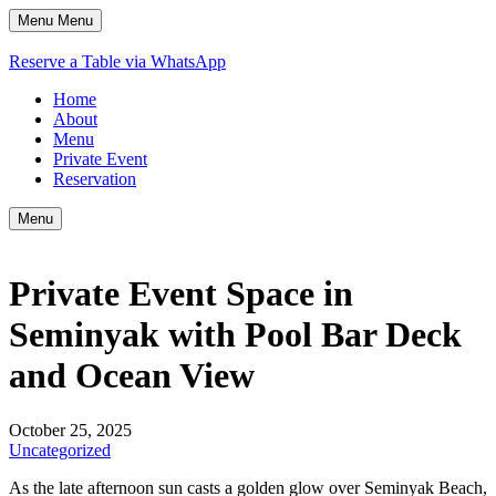
Menu
Menu
Reserve a Table via WhatsApp
Home
About
Menu
Private Event
Reservation
Menu
Private Event Space in
Seminyak with Pool Bar Deck
and Ocean View
October 25, 2025
Uncategorized
As the late afternoon sun casts a golden glow over Seminyak Beach,