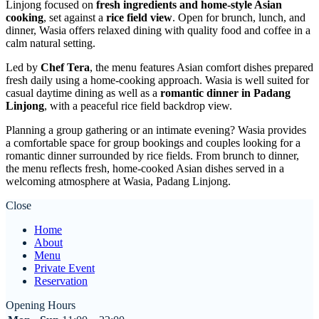
Linjong focused on
fresh ingredients and home-style Asian
cooking
, set against a
rice field view
. Open for brunch, lunch, and
dinner, Wasia offers relaxed dining with quality food and coffee in a
calm natural setting.
Led by
Chef Tera
, the menu features Asian comfort dishes prepared
fresh daily using a home-cooking approach. Wasia is well suited for
casual daytime dining as well as a
romantic dinner in Padang
Linjong
, with a peaceful rice field backdrop view.
Planning a group gathering or an intimate evening? Wasia provides
a comfortable space for group bookings and couples looking for a
romantic dinner surrounded by rice fields. From brunch to dinner,
the menu reflects fresh, home-cooked Asian dishes served in a
welcoming atmosphere at Wasia, Padang Linjong.
Close
Home
About
Menu
Private Event
Reservation
Opening Hours