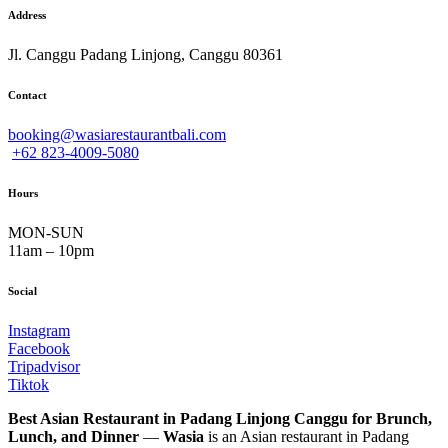
Address
Jl. Canggu Padang Linjong, Canggu 80361
Contact
booking@wasiarestaurantbali.com
+62 823-4009-5080
Hours
MON-SUN
11am – 10pm
Social
Instagram
Facebook
Tripadvisor
Tiktok
Best Asian Restaurant in Padang Linjong Canggu for Brunch,
Lunch, and Dinner
—
Wasia
is an Asian restaurant in Padang