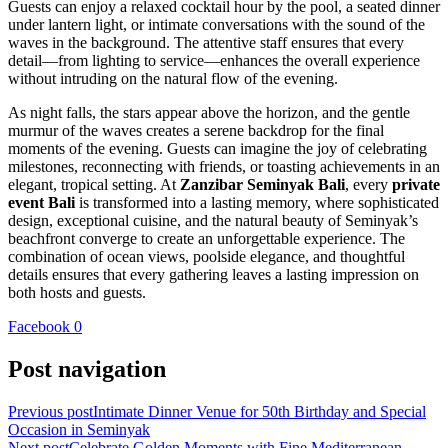
Guests can enjoy a relaxed cocktail hour by the pool, a seated dinner
under lantern light, or intimate conversations with the sound of the
waves in the background. The attentive staff ensures that every
detail—from lighting to service—enhances the overall experience
without intruding on the natural flow of the evening.
As night falls, the stars appear above the horizon, and the gentle
murmur of the waves creates a serene backdrop for the final
moments of the evening. Guests can imagine the joy of celebrating
milestones, reconnecting with friends, or toasting achievements in an
elegant, tropical setting. At
Zanzibar Seminyak Bali
, every
private
event Bali
is transformed into a lasting memory, where sophisticated
design, exceptional cuisine, and the natural beauty of Seminyak’s
beachfront converge to create an unforgettable experience. The
combination of ocean views, poolside elegance, and thoughtful
details ensures that every gathering leaves a lasting impression on
both hosts and guests.
Facebook
0
Post navigation
Previous post
Intimate Dinner Venue for 50th Birthday and Special
Occasion in Seminyak
Next post
Celebrate Golden Moments with Fine Mediterranean