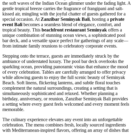
the soft waves of the Indian Ocean glimmer under the fading light. A
gentle tropical breeze carries the fragrance of frangipani and salt-
kissed air, mingling with the joyful chatter of guests gathered for a
special occasion. At
Zanzibar Seminyak Bali
, hosting a
private
event Bali
becomes a seamless blend of elegance, comfort, and
tropical beauty. This
beachfront restaurant Seminyak
offers a
unique combination of stunning ocean views, a sophisticated pool
bar deck, and a versatile space perfect for gatherings of any scale—
from intimate family reunions to celebratory corporate events.
Stepping onto the terrace, guests are immediately struck by the
ambiance of understated luxury. The pool bar deck overlooks the
sparkling ocean, providing panoramic vistas that enhance the mood
of every celebration. Tables are carefully arranged to offer privacy
while allowing guests to enjoy the full scenic beauty of Seminyak
Beach. Soft linens, flickering lanterns, and subtle floral touches
complement the natural surroundings, creating a setting that is
simultaneously sophisticated and relaxed. Whether planning a
birthday, anniversary, or reunion, Zanzibar Seminyak Bali provides
a setting where every guest feels welcomed and every moment feels
memorable.
The culinary experience elevates any event into an unforgettable
celebration. The menu combines fresh, locally sourced ingredients
with Mediterranean-inspired flavors, offering an array of dishes that