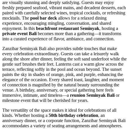
are visually stunning and deeply satisfying. Guests may enjoy
freshly prepared seafood, vibrant mains, and decadent desserts, each
paired with carefully selected wines, tropical cocktails, or refreshing
mocktails. The
pool bar deck
allows for a relaxed dining
experience, encouraging mingling, conversation, and shared
enjoyment. In this
beachfront restaurant Seminyak
, hosting a
private event Bali
becomes more than a gathering—it transforms
into a curated experience of flavor, ambiance, and connection.
Zanzibar Seminyak Bali also provides subtle touches that make
every celebration extraordinary. Guests can take a leisurely walk
along the shore after dinner, feeling the soft sand underfoot while the
gentle surf brushes their feet. Lanterns cast a warm glow across the
terrace, reflecting softly in the pool and ocean beyond. The sunset
paints the sky in shades of orange, pink, and purple, enhancing the
elegance of the occasion. Every shared toast, laughter, and moment
of connection is magnified by the natural beauty surrounding the
venue. A birthday, anniversary, or special gathering here feels
immersive, intimate, and timeless—a
reunion Seminyak Bali
or
milestone event that will be cherished for years.
The versatility of the space makes it ideal for celebrations of all
kinds. Whether hosting a
50th birthday celebration
, an
anniversary dinner, or a corporate function, Zanzibar Seminyak Bali
accommodates a variety of seating arrangements and atmospheres.