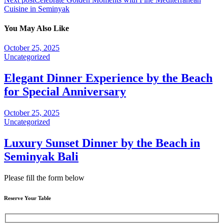
Cuisine in Seminyak
You May Also Like
October 25, 2025
Uncategorized
Elegant Dinner Experience by the Beach
for Special Anniversary
October 25, 2025
Uncategorized
Luxury Sunset Dinner by the Beach in
Seminyak Bali
Please fill the form below
Reserve Your Table