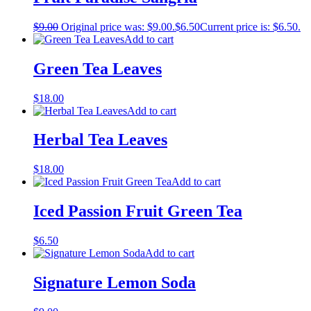
$
9.00
Original price was: $9.00.
$
6.50
Current price is: $6.50.
Add to cart
Green Tea Leaves
$
18.00
Add to cart
Herbal Tea Leaves
$
18.00
Add to cart
Iced Passion Fruit Green Tea
$
6.50
Add to cart
Signature Lemon Soda