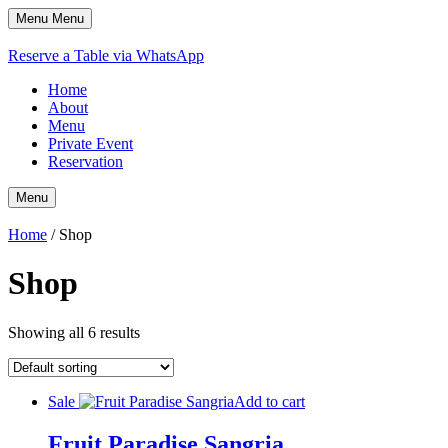
Menu
Menu
Reserve a Table via WhatsApp
Home
About
Menu
Private Event
Reservation
Menu
Home
/ Shop
Shop
Showing all 6 results
Sale
Add to cart
Fruit Paradise Sangria