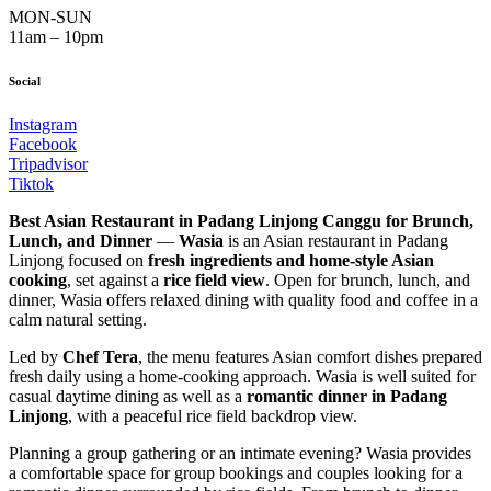
MON-SUN
11am – 10pm
Social
Instagram
Facebook
Tripadvisor
Tiktok
Best Asian Restaurant in Padang Linjong Canggu for Brunch,
Lunch, and Dinner
—
Wasia
is an Asian restaurant in Padang
Linjong focused on
fresh ingredients and home-style Asian
cooking
, set against a
rice field view
. Open for brunch, lunch, and
dinner, Wasia offers relaxed dining with quality food and coffee in a
calm natural setting.
Led by
Chef Tera
, the menu features Asian comfort dishes prepared
fresh daily using a home-cooking approach. Wasia is well suited for
casual daytime dining as well as a
romantic dinner in Padang
Linjong
, with a peaceful rice field backdrop view.
Planning a group gathering or an intimate evening? Wasia provides
a comfortable space for group bookings and couples looking for a