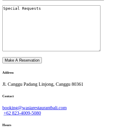
Address
Jl. Canggu Padang Linjong, Canggu 80361
Contact
booking@wasiarestaurantbali.com
+62 823-4009-5080
Hours