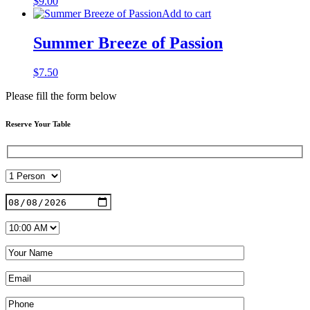
$
9.00
Add to cart
Summer Breeze of Passion
$
7.50
Please fill the form below
Reserve Your Table