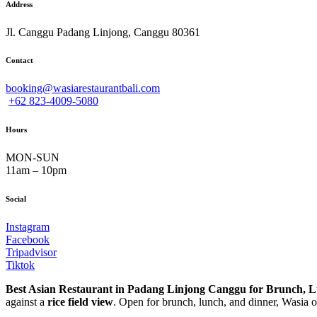
Address
Jl. Canggu Padang Linjong, Canggu 80361
Contact
booking@wasiarestaurantbali.com
+62 823-4009-5080
Hours
MON-SUN
11am – 10pm
Social
Instagram
Facebook
Tripadvisor
Tiktok
Best Asian Restaurant in Padang Linjong Canggu for Brunch, 
against a
rice field view
. Open for brunch, lunch, and dinner, Wasia of