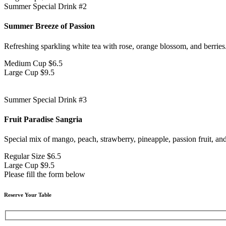
Summer Special Drink #2
Summer Breeze of Passion
Refreshing sparkling white tea with rose, orange blossom, and berries
Medium Cup
$6.5
Large Cup
$9.5
Summer Special Drink #3
Fruit Paradise Sangria
Special mix of mango, peach, strawberry, pineapple, passion fruit, an
Regular Size
$6.5
Large Cup
$9.5
Please fill the form below
Reserve Your Table