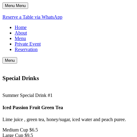
Menu
Menu
Reserve a Table via WhatsApp
Home
About
Menu
Private Event
Reservation
Menu
Special Drinks
Summer Special Drink #1
Iced Passion Fruit Green Tea
Lime juice , green tea, honey/sugar, iced water and peach puree.
Medium Cup
$6.5
Large Cup
$9.5