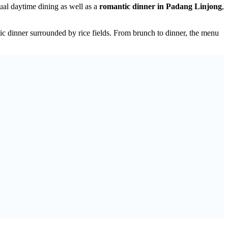
ual daytime dining as well as a
romantic dinner in Padang Linjong
,
c dinner surrounded by rice fields. From brunch to dinner, the menu