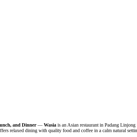
Lunch, and Dinner
—
Wasia
is an Asian restaurant in Padang Linjong
fers relaxed dining with quality food and coffee in a calm natural setti