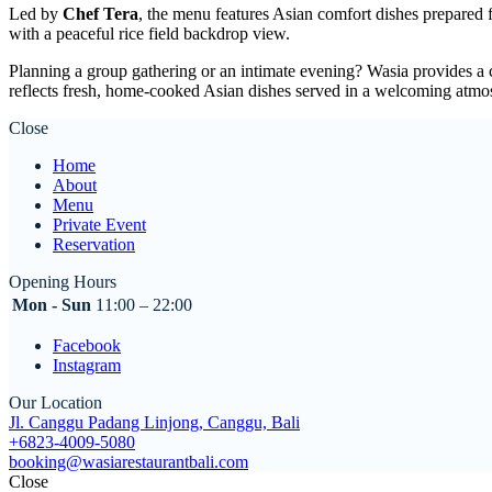
Led by
Chef Tera
, the menu features Asian comfort dishes prepared 
with a peaceful rice field backdrop view.
Planning a group gathering or an intimate evening? Wasia provides a 
reflects fresh, home-cooked Asian dishes served in a welcoming atmo
Close
Home
About
Menu
Private Event
Reservation
Opening Hours
Mon - Sun
11:00 – 22:00
Facebook
Instagram
Our Location
Jl. Canggu Padang Linjong, Canggu, Bali
+6823-4009-5080
booking@wasiarestaurantbali.com
Close