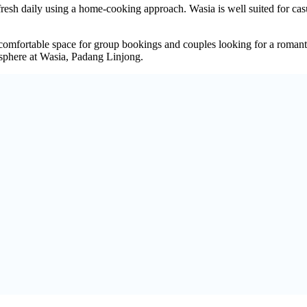
fresh daily using a home-cooking approach. Wasia is well suited for cas
comfortable space for group bookings and couples looking for a romanti
sphere at Wasia, Padang Linjong.