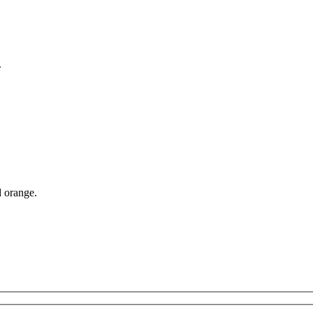
.
d orange.