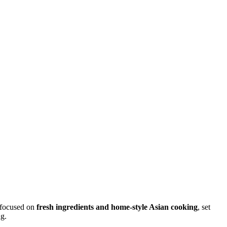
 focused on
fresh ingredients and home-style Asian cooking
, set
ng.