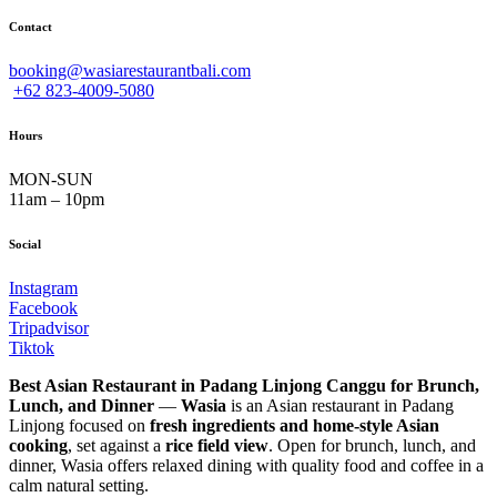
Contact
booking@wasiarestaurantbali.com
+62 823-4009-5080
Hours
MON-SUN
11am – 10pm
Social
Instagram
Facebook
Tripadvisor
Tiktok
Best Asian Restaurant in Padang Linjong Canggu for Brunch,
Lunch, and Dinner
—
Wasia
is an Asian restaurant in Padang
Linjong focused on
fresh ingredients and home-style Asian
cooking
, set against a
rice field view
. Open for brunch, lunch, and
dinner, Wasia offers relaxed dining with quality food and coffee in a
calm natural setting.