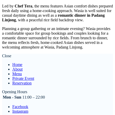
Led by
Chef Tera
, the menu features Asian comfort dishes prepared
fresh daily using a home-cooking approach. Wasia is well suited for
casual daytime dining as well as a
romantic dinner in Padang
Linjong
, with a peaceful rice field backdrop view.
Planning a group gathering or an intimate evening? Wasia provides
a comfortable space for group bookings and couples looking for a
romantic dinner surrounded by rice fields. From brunch to dinner,
the menu reflects fresh, home-cooked Asian dishes served in a
welcoming atmosphere at Wasia, Padang Linjong.
Close
Home
About
Menu
Private Event
Reservation
Opening Hours
Mon - Sun
11:00 – 22:00
Facebook
Instagram