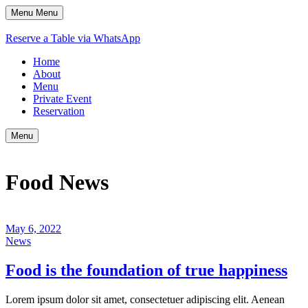
Menu
Menu
Reserve a Table via WhatsApp
Home
About
Menu
Private Event
Reservation
Menu
Food News
May 6, 2022
News
Food is the foundation of true happiness
Lorem ipsum dolor sit amet, consectetuer adipiscing elit. Aenean