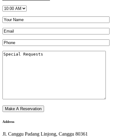
Address
Jl. Canggu Padang Linjong, Canggu 80361