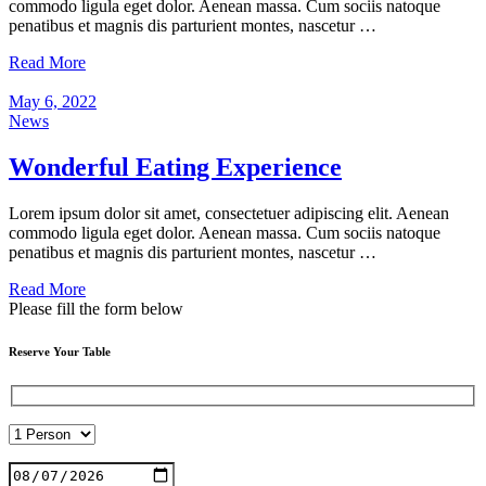
commodo ligula eget dolor. Aenean massa. Cum sociis natoque
penatibus et magnis dis parturient montes, nascetur …
Read More
May 6, 2022
News
Wonderful Eating Experience
Lorem ipsum dolor sit amet, consectetuer adipiscing elit. Aenean
commodo ligula eget dolor. Aenean massa. Cum sociis natoque
penatibus et magnis dis parturient montes, nascetur …
Read More
Please fill the form below
Reserve Your Table