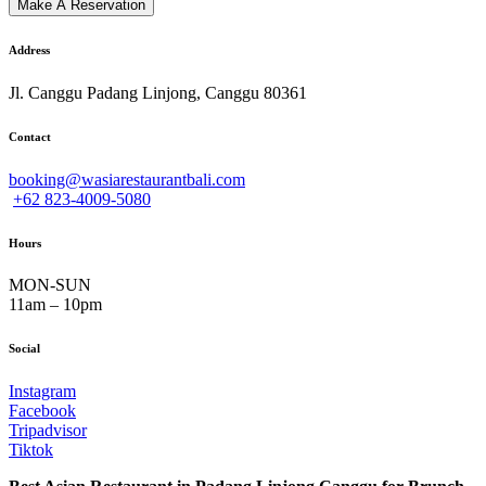
Address
Jl. Canggu Padang Linjong, Canggu 80361
Contact
booking@wasiarestaurantbali.com
+62 823-4009-5080
Hours
MON-SUN
11am – 10pm
Social
Instagram
Facebook
Tripadvisor
Tiktok