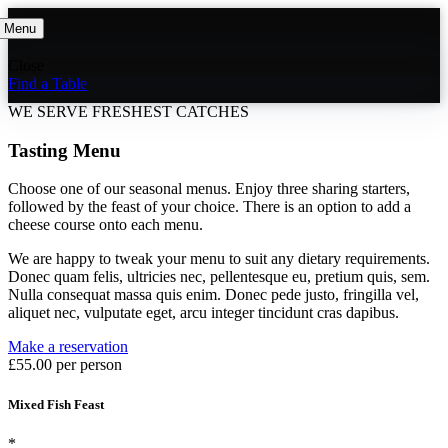
Menu
Close
Find a Table
WE SERVE FRESHEST CATCHES
Tasting Menu
Choose one of our seasonal menus. Enjoy three sharing starters,
followed by the feast of your choice. There is an option to add a
cheese course onto each menu.
We are happy to tweak your menu to suit any dietary requirements.
Donec quam felis, ultricies nec, pellentesque eu, pretium quis, sem.
Nulla consequat massa quis enim. Donec pede justo, fringilla vel,
aliquet nec, vulputate eget, arcu integer tincidunt cras dapibus.
Make a reservation
£55.00 per person
Mixed Fish Feast
*