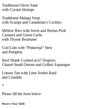
Traditional Oliver Salat
with Crystal Shrimps
Traditional Malaga Soup
with Scampi and Cantabrian’s Cockles
Mellow Rice with Jowls and Iberian Pork
Castanet and Green Garlic
with Thyme Bearnaise
Cod Loin with “Pintarroja” Stew
and Pumpkin
Beef Shank Cooked at 67 Degrees,
Glazed Small Onions and Grilled Asparagus
Lemon Tart with Lime Sorbet Basil
and Crumble
*
Please fill the form below
Reserve Your Table