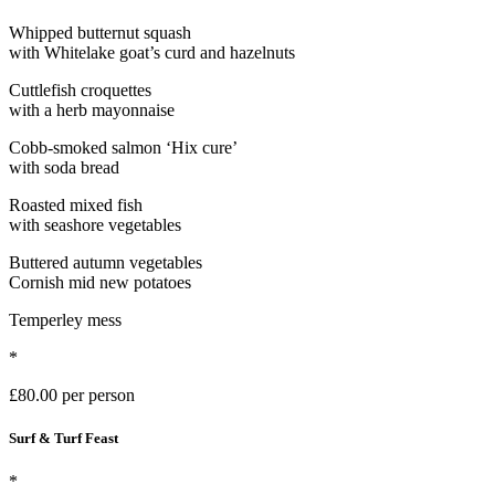
Whipped butternut squash
with Whitelake goat’s curd and hazelnuts
Cuttlefish croquettes
with a herb mayonnaise
Cobb-smoked salmon ‘Hix cure’
with soda bread
Roasted mixed fish
with seashore vegetables
Buttered autumn vegetables
Cornish mid new potatoes
Temperley mess
*
£80.00 per person
Surf & Turf Feast
*