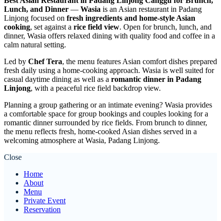
Best Asian Restaurant in Padang Linjong Canggu for Brunch,
Lunch, and Dinner
—
Wasia
is an Asian restaurant in Padang
Linjong focused on
fresh ingredients and home-style Asian
cooking
, set against a
rice field view
. Open for brunch, lunch, and
dinner, Wasia offers relaxed dining with quality food and coffee in a
calm natural setting.
Led by
Chef Tera
, the menu features Asian comfort dishes prepared
fresh daily using a home-cooking approach. Wasia is well suited for
casual daytime dining as well as a
romantic dinner in Padang
Linjong
, with a peaceful rice field backdrop view.
Planning a group gathering or an intimate evening? Wasia provides
a comfortable space for group bookings and couples looking for a
romantic dinner surrounded by rice fields. From brunch to dinner,
the menu reflects fresh, home-cooked Asian dishes served in a
welcoming atmosphere at Wasia, Padang Linjong.
Close
Home
About
Menu
Private Event
Reservation