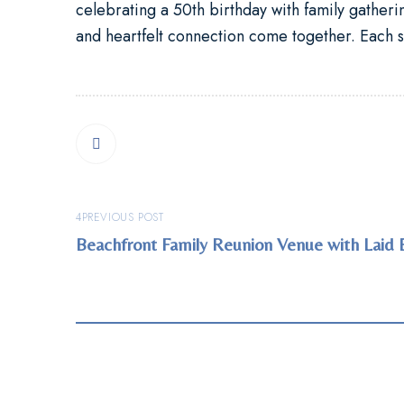
celebrating a
50th birthday with family gather
and heartfelt connection come together. Each s
PREVIOUS POST
Beachfront Family Reunion Venue with Laid 