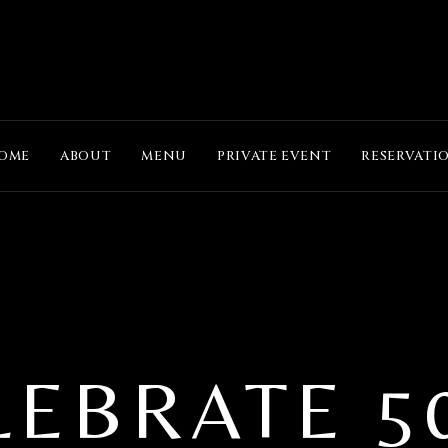
OME
ABOUT
MENU
PRIVATE EVENT
RESERVATI
LEBRATE 5