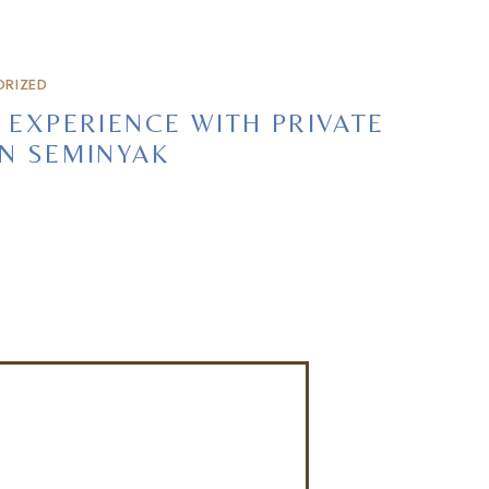
RIZED
 EXPERIENCE WITH PRIVATE
IN SEMINYAK