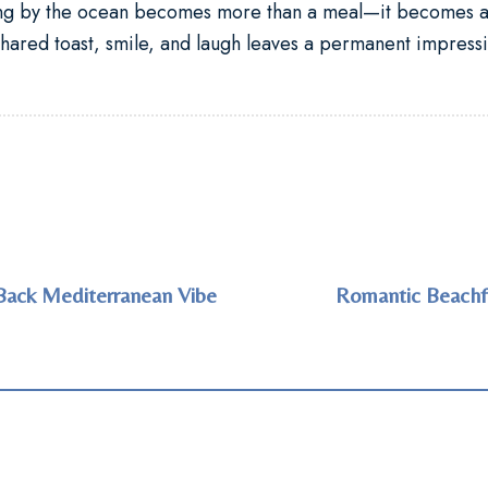
ing by the ocean
becomes more than a meal—it becomes a 
hared toast, smile, and laugh leaves a permanent impressi
Back Mediterranean Vibe
Romantic Beachfr