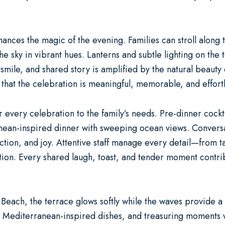
nces the magic of the evening. Families can stroll along t
he sky in vibrant hues. Lanterns and subtle lighting on the 
 smile, and shared story is amplified by the natural beauty
s that the celebration is meaningful, memorable, and effortl
lor every celebration to the family’s needs. Pre-dinner cockt
anean-inspired dinner with sweeping ocean views. Conversat
ction, and joy. Attentive staff manage every detail—from 
ation. Every shared laugh, toast, and tender moment contri
k Beach, the terrace glows softly while the waves provide 
ng Mediterranean-inspired dishes, and treasuring moments 