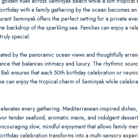
 golden hues across Seminyak Beach while a soft tropical b
birthday with a family gathering by the ocean
becomes an 
aurant Seminyak
offers the perfect setting for a
private even
the backdrop of the sparkling sea. Families can enjoy a re
ruly special.
ted by the panoramic ocean views and thoughtfully arranged
nce that balances intimacy and luxury. The rhythmic sound
 Bali ensures that each
50th birthday celebration
or
reuni
ke can enjoy the tropical charm of Seminyak while celebrat
 elevates every gathering. Mediterranean-inspired dishes, 
vor tender seafood, aromatic mains, and indulgent desserts
 encouraging slow, mindful enjoyment that allows family me
birthday celebration
transforms into a multi-sensory exper