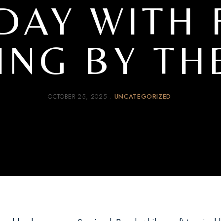
DAY WITH 
ING BY TH
OCTOBER 25, 2025
UNCATEGORIZED