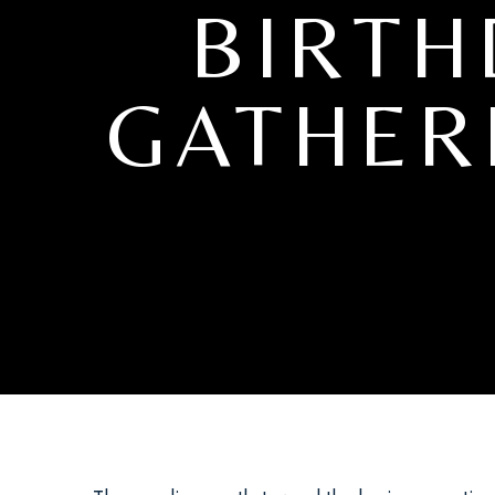
BIRTH
GATHER