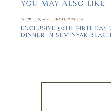
YOU MAY ALSO LIKE
OCTOBER 25, 2025
UNCATEGORIZED
EXCLUSIVE 50TH BIRTHDAY
DINNER IN SEMINYAK BEAC