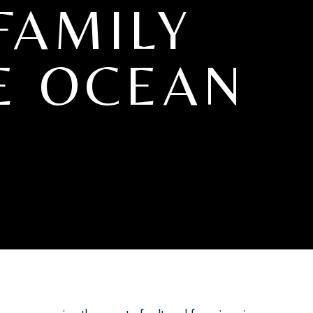
FAMILY
E OCEAN