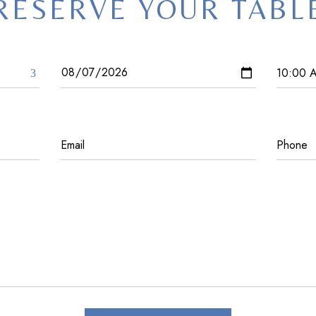
RESERVE YOUR TABL