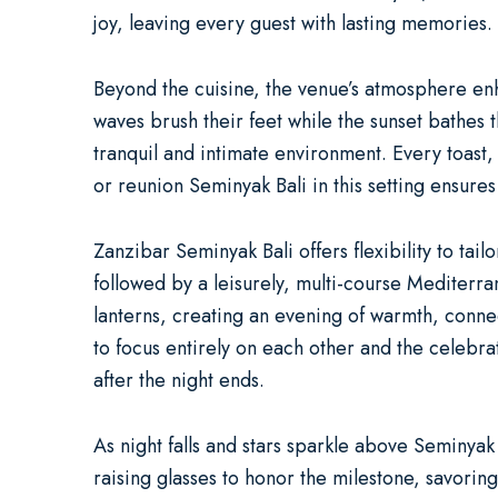
joy, leaving every guest with lasting memories.
Beyond the cuisine, the venue’s atmosphere enha
waves brush their feet while the sunset bathes t
tranquil and intimate environment. Every toast,
or
reunion Seminyak Bali
in this setting ensure
Zanzibar Seminyak Bali offers flexibility to tai
followed by a leisurely, multi-course Mediterr
lanterns, creating an evening of warmth, conne
to focus entirely on each other and the celebr
after the night ends.
As night falls and stars sparkle above Seminya
raising glasses to honor the milestone, savori