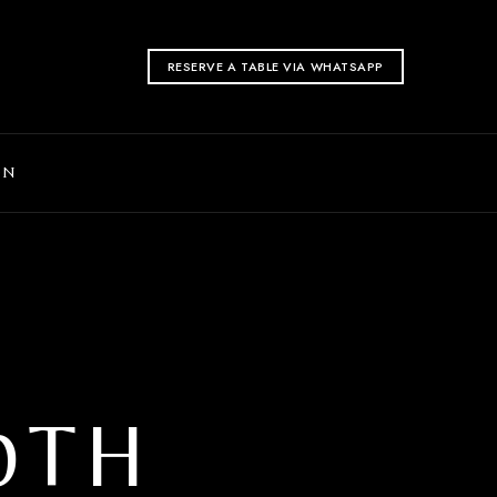
RESERVE A TABLE VIA WHATSAPP
ON
0TH