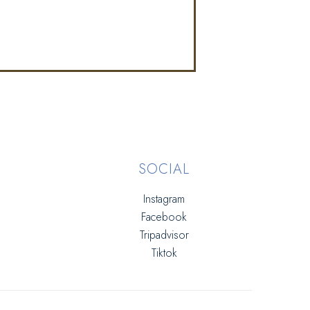
SOCIAL
Instagram
Facebook
Tripadvisor
Tiktok