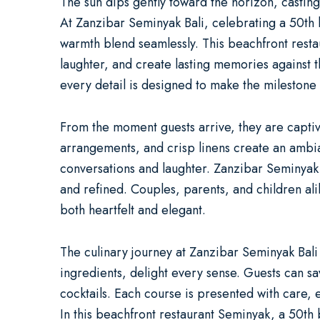
The sun dips gently toward the horizon, casting
At
Zanzibar Seminyak Bali
, celebrating a
50th 
warmth blend seamlessly. This
beachfront rest
laughter, and create lasting memories against 
every detail is designed to make the milestone t
From the moment guests arrive, they are captiva
arrangements, and crisp linens create an ambia
conversations and laughter. Zanzibar Seminyak
and refined. Couples, parents, and children ali
both heartfelt and elegant.
The culinary journey at Zanzibar Seminyak Bali
ingredients, delight every sense. Guests can sa
cocktails. Each course is presented with care,
In this
beachfront restaurant Seminyak
, a
50th 