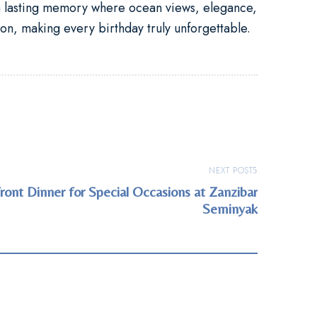
lasting memory where ocean views, elegance,
on, making every birthday truly unforgettable.
NEXT POST
ont Dinner for Special Occasions at Zanzibar
Seminyak