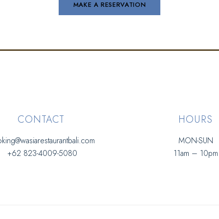
CONTACT
HOURS
king@wasiarestaurantbali.com
MON-SUN
+62 823-4009-5080
11am – 10pm