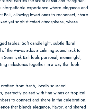
reeze carries the scent of salt and frangipani.
unforgettable experience where elegance and
t Bali
, allowing loved ones to reconnect, share
laxed yet sophisticated atmosphere, where
 tables. Soft candlelight, subtle floral
 of the waves adds a calming soundtrack to
on Seminyak Bali
feels personal, meaningful,
ing milestones together in a way that feels
crafted from fresh, locally sourced
, perfectly paired with fine wines or tropical
mbers to connect and share in the celebration.
ience that blends elegance, flavor, and shared