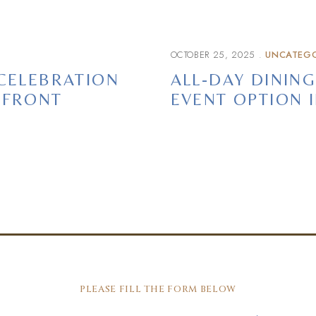
OCTOBER 25, 2025
UNCATEGO
 CELEBRATION
ALL-DAY DINING
HFRONT
EVENT OPTION 
PLEASE FILL THE FORM BELOW