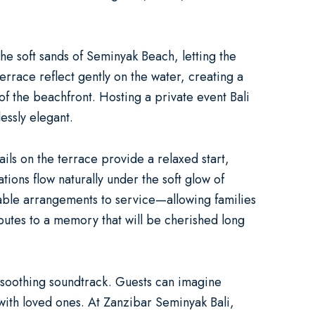
he soft sands of Seminyak Beach, letting the
terrace reflect gently on the water, creating a
 of the beachfront. Hosting a
private event Bali
essly elegant.
ails on the terrace provide a relaxed start,
ions flow naturally under the soft glow of
table arrangements to service—allowing families
butes to a memory that will be cherished long
a soothing soundtrack. Guests can imagine
with loved ones. At
Zanzibar Seminyak Bali
,