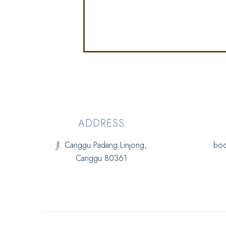
ADDRESS
Jl. Canggu Padang Linjong,
boo
Canggu 80361