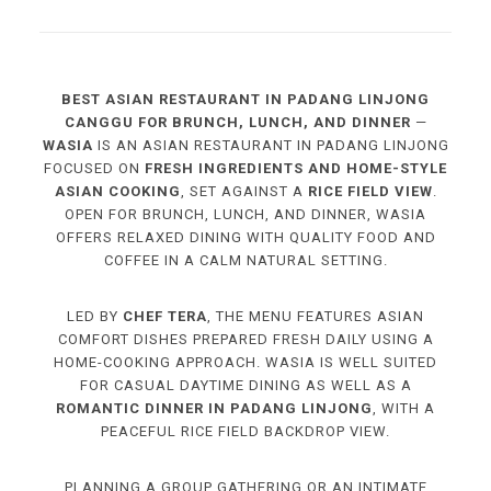
BEST ASIAN RESTAURANT IN PADANG LINJONG
CANGGU FOR BRUNCH, LUNCH, AND DINNER
—
WASIA
IS AN ASIAN RESTAURANT IN PADANG LINJONG
FOCUSED ON
FRESH INGREDIENTS AND HOME-STYLE
ASIAN COOKING
, SET AGAINST A
RICE FIELD VIEW
.
OPEN FOR BRUNCH, LUNCH, AND DINNER, WASIA
OFFERS RELAXED DINING WITH QUALITY FOOD AND
COFFEE IN A CALM NATURAL SETTING.
LED BY
CHEF TERA
, THE MENU FEATURES ASIAN
COMFORT DISHES PREPARED FRESH DAILY USING A
HOME-COOKING APPROACH. WASIA IS WELL SUITED
FOR CASUAL DAYTIME DINING AS WELL AS A
ROMANTIC DINNER IN PADANG LINJONG
, WITH A
PEACEFUL RICE FIELD BACKDROP VIEW.
PLANNING A GROUP GATHERING OR AN INTIMATE