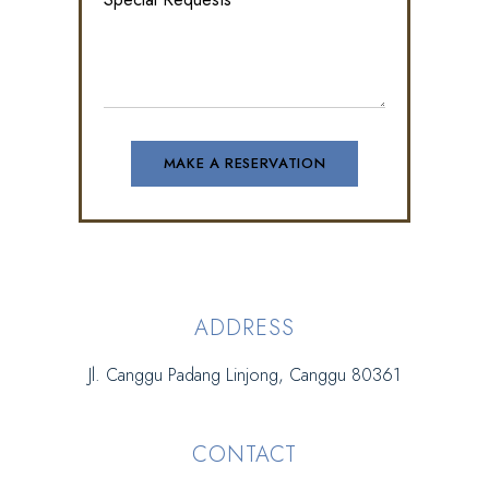
ADDRESS
Jl. Canggu Padang Linjong, Canggu 80361
CONTACT