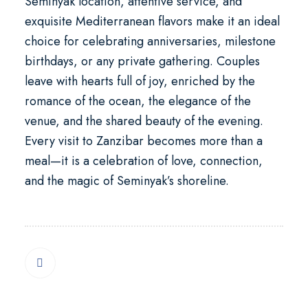
Seminyak
location, attentive service, and
exquisite Mediterranean flavors make it an ideal
choice for celebrating anniversaries, milestone
birthdays, or any private gathering. Couples
leave with hearts full of joy, enriched by the
romance of the ocean, the elegance of the
venue, and the shared beauty of the evening.
Every visit to Zanzibar becomes more than a
meal—it is a celebration of love, connection,
and the magic of Seminyak’s shoreline.