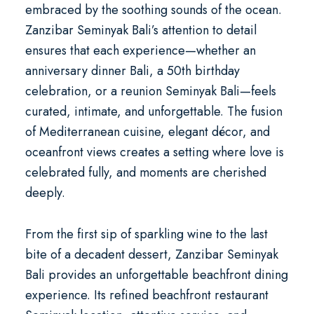
embraced by the soothing sounds of the ocean.
Zanzibar Seminyak Bali’s attention to detail
ensures that each experience—whether an
anniversary dinner Bali
, a
50th birthday
celebration
, or a
reunion Seminyak Bali
—feels
curated, intimate, and unforgettable. The fusion
of Mediterranean cuisine, elegant décor, and
oceanfront views creates a setting where love is
celebrated fully, and moments are cherished
deeply.
From the first sip of sparkling wine to the last
bite of a decadent dessert, Zanzibar Seminyak
Bali provides an unforgettable beachfront dining
experience. Its refined
beachfront restaurant