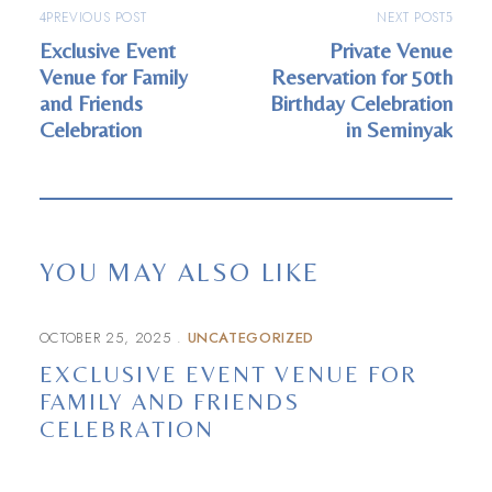
PREVIOUS POST
NEXT POST
Exclusive Event
Private Venue
Venue for Family
Reservation for 50th
and Friends
Birthday Celebration
Celebration
in Seminyak
YOU MAY ALSO LIKE
OCTOBER 25, 2025
UNCATEGORIZED
EXCLUSIVE EVENT VENUE FOR
FAMILY AND FRIENDS
CELEBRATION