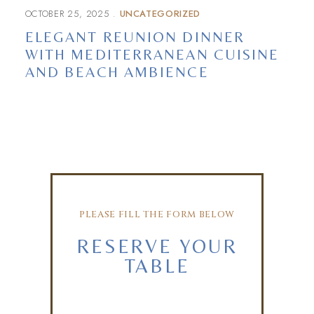
OCTOBER 25, 2025
UNCATEGORIZED
ELEGANT REUNION DINNER
WITH MEDITERRANEAN CUISINE
AND BEACH AMBIENCE
PLEASE FILL THE FORM BELOW
RESERVE YOUR
TABLE