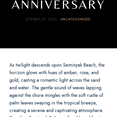
ANNIVERSARY
OCTOBER 25, 2025
UNCATEGORIZED
As twilight descends upon Seminyak Beach, the
horizon glows with hues of amber, rose, and
gold, casting a romantic light across the sand
and water. The gentle sound of waves lapping
against the shore mingles with the soft rustle of
palm leaves swaying in the tropical breeze,
creating a serene and captivating atmosphere.