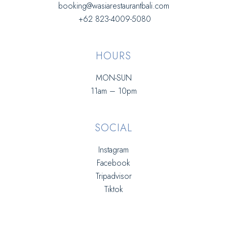
booking@wasiarestaurantbali.com
+62 823-4009-5080
HOURS
MON-SUN
11am – 10pm
SOCIAL
Instagram
Facebook
Tripadvisor
Tiktok