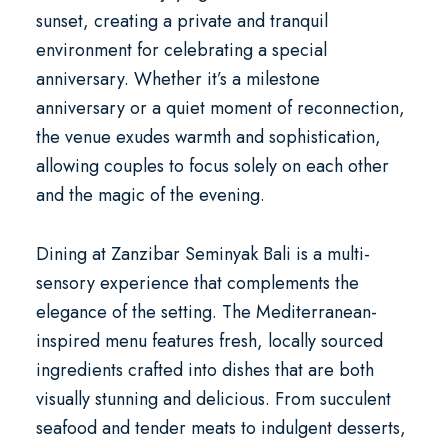
sunset, creating a private and tranquil
environment for celebrating a
special
anniversary
. Whether it’s a milestone
anniversary or a quiet moment of reconnection,
the venue exudes warmth and sophistication,
allowing couples to focus solely on each other
and the magic of the evening.
Dining at Zanzibar Seminyak Bali is a multi-
sensory experience that complements the
elegance of the setting. The Mediterranean-
inspired menu features fresh, locally sourced
ingredients crafted into dishes that are both
visually stunning and delicious. From succulent
seafood and tender meats to indulgent desserts,