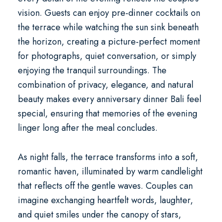
vision. Guests can enjoy pre-dinner cocktails on
the terrace while watching the sun sink beneath
the horizon, creating a picture-perfect moment
for photographs, quiet conversation, or simply
enjoying the tranquil surroundings. The
combination of privacy, elegance, and natural
beauty makes every
anniversary dinner Bali
feel
special, ensuring that memories of the evening
linger long after the meal concludes.
As night falls, the terrace transforms into a soft,
romantic haven, illuminated by warm candlelight
that reflects off the gentle waves. Couples can
imagine exchanging heartfelt words, laughter,
and quiet smiles under the canopy of stars,