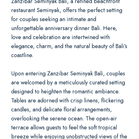
Zanzibar Seminyak Bali
, a refined
beachfront
restaurant Seminyak
, offers the perfect setting
for couples seeking an intimate and
unforgettable
anniversary dinner Bali
. Here,
love and celebration are intertwined with
elegance, charm, and the natural beauty of Bali’s
coastline.
Upon entering Zanzibar Seminyak Bali, couples
are welcomed by a meticulously curated setting
designed to heighten the romantic ambiance.
Tables are adorned with crisp linens, flickering
candles, and delicate floral arrangements,
overlooking the serene ocean. The open-air
terrace allows guests to feel the soft tropical
breeze while enjoying unobstructed views of the