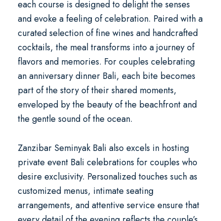
each course is designed to delight the senses
and evoke a feeling of celebration. Paired with a
curated selection of fine wines and handcrafted
cocktails, the meal transforms into a journey of
flavors and memories. For couples celebrating
an
anniversary dinner Bali
, each bite becomes
part of the story of their shared moments,
enveloped by the beauty of the beachfront and
the gentle sound of the ocean.
Zanzibar Seminyak Bali also excels in hosting
private event Bali
celebrations for couples who
desire exclusivity. Personalized touches such as
customized menus, intimate seating
arrangements, and attentive service ensure that
every detail of the evening reflects the couple’s