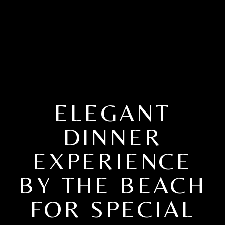
ELEGANT
DINNER
EXPERIENCE
BY THE BEACH
FOR SPECIAL