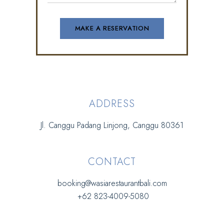
ADDRESS
Jl. Canggu Padang Linjong, Canggu 80361
CONTACT
booking@wasiarestaurantbali.com
+62 823-4009-5080