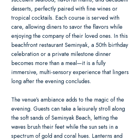
desserts, perfectly paired with fine wines or
tropical cocktails. Each course is served with
care, allowing diners to savor the flavors while
enjoying the company of their loved ones. In this
beachfront restaurant Seminyak
, a
50th birthday
celebration
or a private milestone dinner
becomes more than a meal—it is a fully
immersive, multi-sensory experience that lingers
long after the evening concludes.
The venue’s ambiance adds to the magic of the
evening. Guests can take a leisurely stroll along
the soft sands of Seminyak Beach, letting the
waves brush their feet while the sun sets in a
spectrum of gold and coral hues. Lanterns and