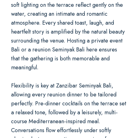
soft lighting on the terrace reflect gently on the
water, creating an intimate and romantic
atmosphere. Every shared toast, laugh, and
heartfelt story is amplified by the natural beauty
surrounding the venue. Hosting a
private event
Bali
or a
reunion Seminyak Bali
here ensures
that the gathering is both memorable and
meaningful.
Flexibility is key at Zanzibar Seminyak Bali,
allowing every reunion dinner to be tailored
perfectly. Pre-dinner cocktails on the terrace set
a relaxed tone, followed by a leisurely, multi-
course Mediterranean-inspired meal.
Conversations flow effortlessly under softly