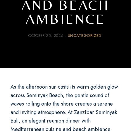
AND BEACH
AMBIENCE
OCTOBER 25, 2025
UNCATEGORIZED
As the afternoon sun casts its warm golden glow
across Seminyak Beach, the gentle sound of
waves rolling onto the shore creates a serene
and inviting atmosphere. At
Zanzibar Seminyak
Bali
, an
elegant reunion dinner with
Mediterranean cuisine and beach ambience