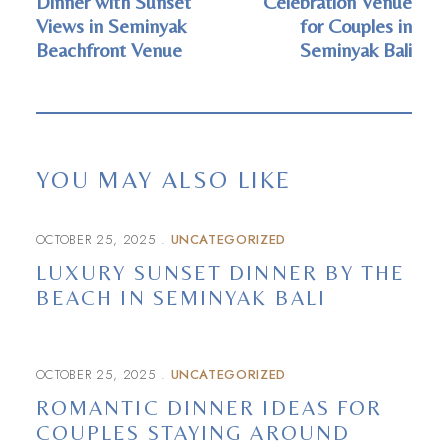
Dinner with Sunset
Celebration Venue
Views in Seminyak
for Couples in
Beachfront Venue
Seminyak Bali
YOU MAY ALSO LIKE
OCTOBER 25, 2025
UNCATEGORIZED
LUXURY SUNSET DINNER BY THE
BEACH IN SEMINYAK BALI
OCTOBER 25, 2025
UNCATEGORIZED
ROMANTIC DINNER IDEAS FOR
COUPLES STAYING AROUND