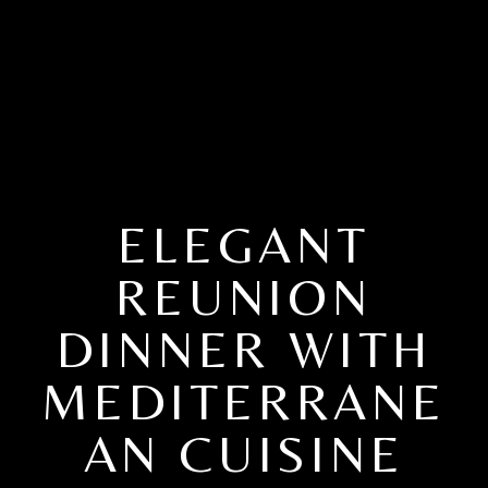
ELEGANT
REUNION
DINNER WITH
MEDITERRANE
AN CUISINE