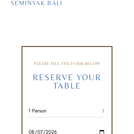
SEMINYAK BALI
PLEASE FILL THE FORM BELOW
RESERVE YOUR
TABLE