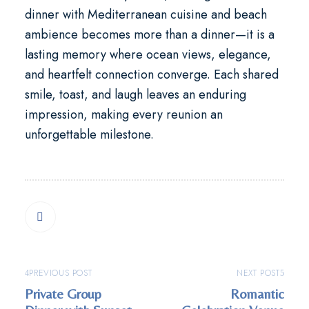
dinner with Mediterranean cuisine and beach
ambience
becomes more than a dinner—it is a
lasting memory where ocean views, elegance,
and heartfelt connection converge. Each shared
smile, toast, and laugh leaves an enduring
impression, making every reunion an
unforgettable milestone.
PREVIOUS POST
NEXT POST
Private Group
Romantic