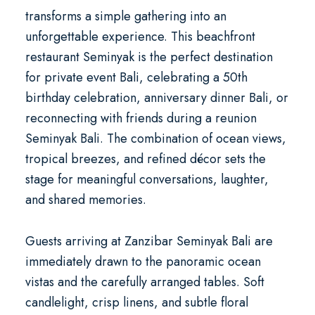
transforms a simple gathering into an
unforgettable experience. This
beachfront
restaurant Seminyak
is the perfect destination
for
private event Bali
, celebrating a
50th
birthday celebration
,
anniversary dinner Bali
, or
reconnecting with friends during a
reunion
Seminyak Bali
. The combination of ocean views,
tropical breezes, and refined décor sets the
stage for meaningful conversations, laughter,
and shared memories.
Guests arriving at Zanzibar Seminyak Bali are
immediately drawn to the panoramic ocean
vistas and the carefully arranged tables. Soft
candlelight, crisp linens, and subtle floral