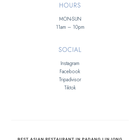
HOURS
MON-SUN
11am – 10pm
SOCIAL
Instagram
Facebook
Tripadvisor
Tiktok
BEST ASIAN RESTAURANT IN PADANG LINJONG