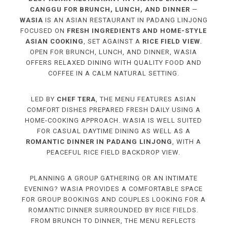
CANGGU FOR BRUNCH, LUNCH, AND DINNER
—
WASIA
IS AN ASIAN RESTAURANT IN PADANG LINJONG
FOCUSED ON
FRESH INGREDIENTS AND HOME-STYLE
ASIAN COOKING
, SET AGAINST A
RICE FIELD VIEW
.
OPEN FOR BRUNCH, LUNCH, AND DINNER, WASIA
OFFERS RELAXED DINING WITH QUALITY FOOD AND
COFFEE IN A CALM NATURAL SETTING.
LED BY
CHEF TERA
, THE MENU FEATURES ASIAN
COMFORT DISHES PREPARED FRESH DAILY USING A
HOME-COOKING APPROACH. WASIA IS WELL SUITED
FOR CASUAL DAYTIME DINING AS WELL AS A
ROMANTIC DINNER IN PADANG LINJONG
, WITH A
PEACEFUL RICE FIELD BACKDROP VIEW.
PLANNING A GROUP GATHERING OR AN INTIMATE
EVENING? WASIA PROVIDES A COMFORTABLE SPACE
FOR GROUP BOOKINGS AND COUPLES LOOKING FOR A
ROMANTIC DINNER SURROUNDED BY RICE FIELDS.
FROM BRUNCH TO DINNER, THE MENU REFLECTS