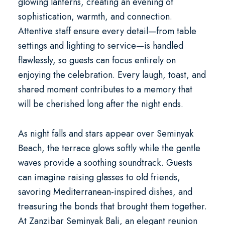
glowing lanterns, creating an evening of
sophistication, warmth, and connection.
Attentive staff ensure every detail—from table
settings and lighting to service—is handled
flawlessly, so guests can focus entirely on
enjoying the celebration. Every laugh, toast, and
shared moment contributes to a memory that
will be cherished long after the night ends.
As night falls and stars appear over Seminyak
Beach, the terrace glows softly while the gentle
waves provide a soothing soundtrack. Guests
can imagine raising glasses to old friends,
savoring Mediterranean-inspired dishes, and
treasuring the bonds that brought them together.
At
Zanzibar Seminyak Bali
, an
elegant reunion