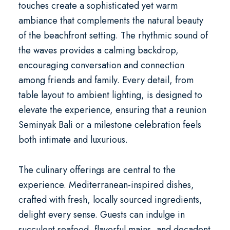
touches create a sophisticated yet warm
ambiance that complements the natural beauty
of the beachfront setting. The rhythmic sound of
the waves provides a calming backdrop,
encouraging conversation and connection
among friends and family. Every detail, from
table layout to ambient lighting, is designed to
elevate the experience, ensuring that a
reunion
Seminyak Bali
or a milestone celebration feels
both intimate and luxurious.
The culinary offerings are central to the
experience. Mediterranean-inspired dishes,
crafted with fresh, locally sourced ingredients,
delight every sense. Guests can indulge in
succulent seafood, flavorful mains, and decadent