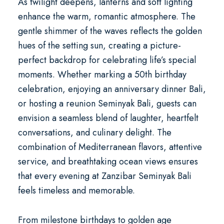
As twilight deepens, lanterns and soft lighting
enhance the warm, romantic atmosphere. The
gentle shimmer of the waves reflects the golden
hues of the setting sun, creating a picture-
perfect backdrop for celebrating life’s special
moments. Whether marking a
50th birthday
celebration
, enjoying an
anniversary dinner Bali
,
or hosting a
reunion Seminyak Bali
, guests can
envision a seamless blend of laughter, heartfelt
conversations, and culinary delight. The
combination of Mediterranean flavors, attentive
service, and breathtaking ocean views ensures
that every evening at Zanzibar Seminyak Bali
feels timeless and memorable.
From milestone birthdays to
golden age