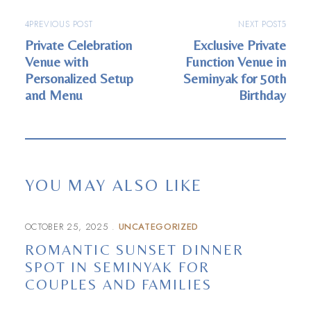
PREVIOUS POST
NEXT POST
Private Celebration
Exclusive Private
Venue with
Function Venue in
Personalized Setup
Seminyak for 50th
and Menu
Birthday
YOU MAY ALSO LIKE
OCTOBER 25, 2025
UNCATEGORIZED
ROMANTIC SUNSET DINNER
SPOT IN SEMINYAK FOR
COUPLES AND FAMILIES