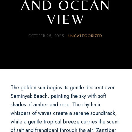
AND OCEAN
VIEW
OCTOBER 25, 2025
UNCATEGORIZED
The golden sun begins its gentle descent over
Seminyak Beach, painting the sky with soft
shades of amber and rose. The rhythmic
whispers of waves create a serene soundtrack,
while a gentle tropical breeze carries the scent
of salt and frangipani through the air.
Zanzibar