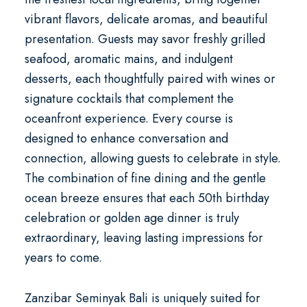
vibrant flavors, delicate aromas, and beautiful
presentation. Guests may savor freshly grilled
seafood, aromatic mains, and indulgent
desserts, each thoughtfully paired with wines or
signature cocktails that complement the
oceanfront experience. Every course is
designed to enhance conversation and
connection, allowing guests to celebrate in style.
The combination of fine dining and the gentle
ocean breeze ensures that each
50th birthday
celebration
or
golden age dinner
is truly
extraordinary, leaving lasting impressions for
years to come.
Zanzibar Seminyak Bali is uniquely suited for