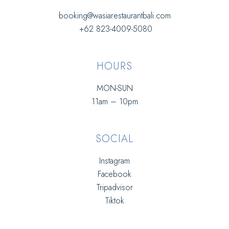
booking@wasiarestaurantbali.com
+62 823-4009-5080
HOURS
MON-SUN
11am – 10pm
SOCIAL
Instagram
Facebook
Tripadvisor
Tiktok