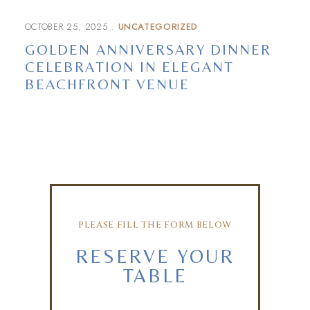
OCTOBER 25, 2025
UNCATEGORIZED
GOLDEN ANNIVERSARY DINNER
CELEBRATION IN ELEGANT
BEACHFRONT VENUE
PLEASE FILL THE FORM BELOW
RESERVE YOUR
TABLE