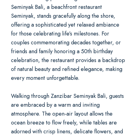
Seminyak Bali
, a
beachfront restaurant
Seminyak
, stands gracefully along the shore,
offering a sophisticated yet relaxed ambiance
for those celebrating life’s milestones. For
couples commemorating decades together, or
friends and family honoring a
50th birthday
celebration
, the restaurant provides a backdrop
of natural beauty and refined elegance, making
every moment unforgettable.
Walking through Zanzibar Seminyak Bali, guests
are embraced by a warm and inviting
atmosphere. The open-air layout allows the
ocean breeze to flow freely, while tables are
adorned with crisp linens, delicate flowers, and