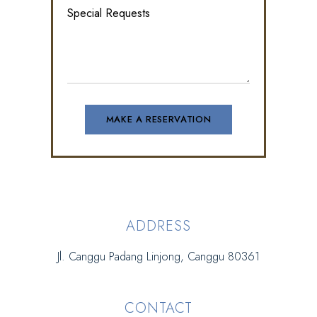
ADDRESS
Jl. Canggu Padang Linjong, Canggu 80361
CONTACT