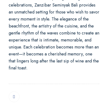
celebrations
, Zanzibar Seminyak Bali provides
an unmatched setting for those who wish to savor
every moment in style. The elegance of the
beachfront, the artistry of the cuisine, and the
gentle rhythm of the waves combine to create an
experience that is intimate, memorable, and
unique. Each celebration becomes more than an
event—it becomes a cherished memory, one
that lingers long after the last sip of wine and the
final toast.