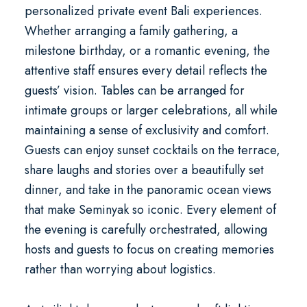
personalized
private event Bali
experiences.
Whether arranging a family gathering, a
milestone birthday, or a romantic evening, the
attentive staff ensures every detail reflects the
guests’ vision. Tables can be arranged for
intimate groups or larger celebrations, all while
maintaining a sense of exclusivity and comfort.
Guests can enjoy sunset cocktails on the terrace,
share laughs and stories over a beautifully set
dinner, and take in the panoramic ocean views
that make Seminyak so iconic. Every element of
the evening is carefully orchestrated, allowing
hosts and guests to focus on creating memories
rather than worrying about logistics.