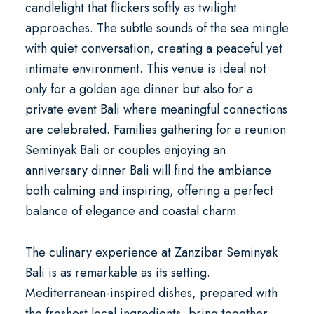
candlelight that flickers softly as twilight
approaches. The subtle sounds of the sea mingle
with quiet conversation, creating a peaceful yet
intimate environment. This venue is ideal not
only for a
golden age dinner
but also for a
private event Bali
where meaningful connections
are celebrated. Families gathering for a
reunion
Seminyak Bali
or couples enjoying an
anniversary dinner Bali
will find the ambiance
both calming and inspiring, offering a perfect
balance of elegance and coastal charm.
The culinary experience at Zanzibar Seminyak
Bali is as remarkable as its setting.
Mediterranean-inspired dishes, prepared with
the freshest local ingredients, bring together