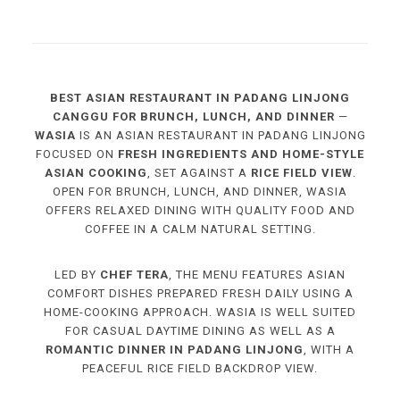
BEST ASIAN RESTAURANT IN PADANG LINJONG
CANGGU FOR BRUNCH, LUNCH, AND DINNER
—
WASIA
IS AN ASIAN RESTAURANT IN PADANG LINJONG
FOCUSED ON
FRESH INGREDIENTS AND HOME-STYLE
ASIAN COOKING
, SET AGAINST A
RICE FIELD VIEW
.
OPEN FOR BRUNCH, LUNCH, AND DINNER, WASIA
OFFERS RELAXED DINING WITH QUALITY FOOD AND
COFFEE IN A CALM NATURAL SETTING.
LED BY
CHEF TERA
, THE MENU FEATURES ASIAN
COMFORT DISHES PREPARED FRESH DAILY USING A
HOME-COOKING APPROACH. WASIA IS WELL SUITED
FOR CASUAL DAYTIME DINING AS WELL AS A
ROMANTIC DINNER IN PADANG LINJONG
, WITH A
PEACEFUL RICE FIELD BACKDROP VIEW.