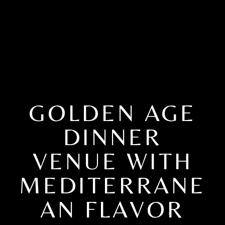
GOLDEN AGE
DINNER
VENUE WITH
MEDITERRANE
AN FLAVOR