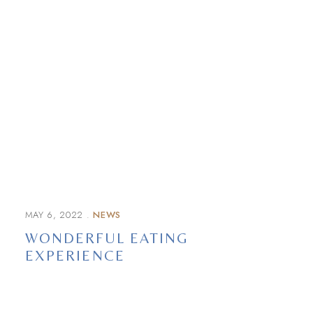
MAY 6, 2022
NEWS
WONDERFUL EATING
EXPERIENCE