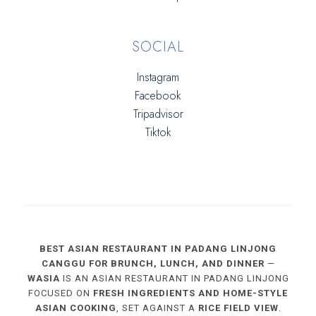
SOCIAL
Instagram
Facebook
Tripadvisor
Tiktok
BEST ASIAN RESTAURANT IN PADANG LINJONG
CANGGU FOR BRUNCH, LUNCH, AND DINNER
—
WASIA
IS AN ASIAN RESTAURANT IN PADANG LINJONG
FOCUSED ON
FRESH INGREDIENTS AND HOME-STYLE
ASIAN COOKING
, SET AGAINST A
RICE FIELD VIEW
.