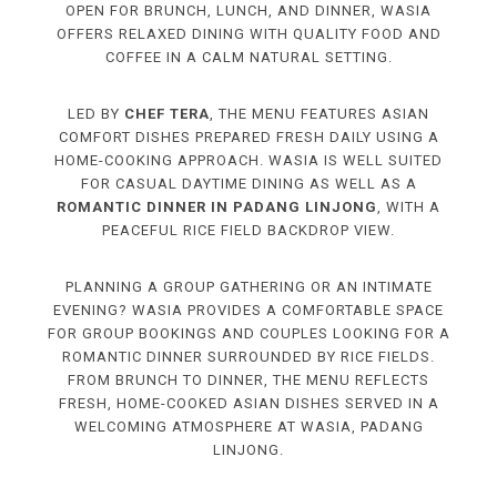
OPEN FOR BRUNCH, LUNCH, AND DINNER, WASIA
OFFERS RELAXED DINING WITH QUALITY FOOD AND
COFFEE IN A CALM NATURAL SETTING.
LED BY
CHEF TERA
, THE MENU FEATURES ASIAN
COMFORT DISHES PREPARED FRESH DAILY USING A
HOME-COOKING APPROACH. WASIA IS WELL SUITED
FOR CASUAL DAYTIME DINING AS WELL AS A
ROMANTIC DINNER IN PADANG LINJONG
, WITH A
PEACEFUL RICE FIELD BACKDROP VIEW.
PLANNING A GROUP GATHERING OR AN INTIMATE
EVENING? WASIA PROVIDES A COMFORTABLE SPACE
FOR GROUP BOOKINGS AND COUPLES LOOKING FOR A
ROMANTIC DINNER SURROUNDED BY RICE FIELDS.
FROM BRUNCH TO DINNER, THE MENU REFLECTS
FRESH, HOME-COOKED ASIAN DISHES SERVED IN A
WELCOMING ATMOSPHERE AT WASIA, PADANG
LINJONG.