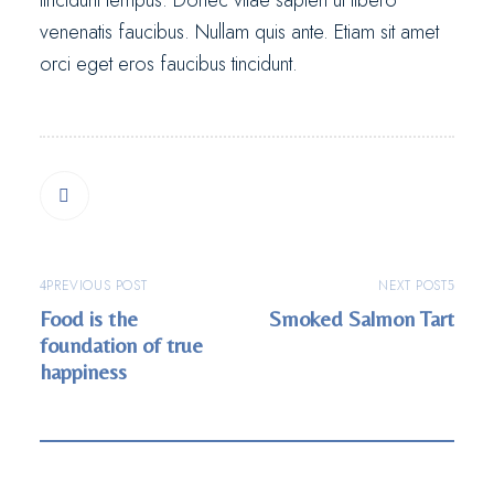
tincidunt tempus. Donec vitae sapien ut libero
venenatis faucibus. Nullam quis ante. Etiam sit amet
orci eget eros faucibus tincidunt.
PREVIOUS POST
NEXT POST
Food is the
Smoked Salmon Tart
foundation of true
happiness