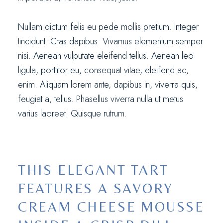
Nullam dictum felis eu pede mollis pretium. Integer
tincidunt. Cras dapibus. Vivamus elementum semper
nisi. Aenean vulputate eleifend tellus. Aenean leo
ligula, porttitor eu, consequat vitae, eleifend ac,
enim. Aliquam lorem ante, dapibus in, viverra quis,
feugiat a, tellus. Phasellus viverra nulla ut metus
varius laoreet. Quisque rutrum.
THIS ELEGANT TART
FEATURES A SAVORY
CREAM CHEESE MOUSSE