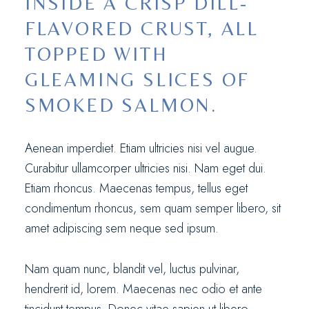
INSIDE A CRISP DILL-
FLAVORED CRUST, ALL
TOPPED WITH
GLEAMING SLICES OF
SMOKED SALMON.
Aenean imperdiet. Etiam ultricies nisi vel augue.
Curabitur ullamcorper ultricies nisi. Nam eget dui.
Etiam rhoncus. Maecenas tempus, tellus eget
condimentum rhoncus, sem quam semper libero, sit
amet adipiscing sem neque sed ipsum.
Nam quam nunc, blandit vel, luctus pulvinar,
hendrerit id, lorem. Maecenas nec odio et ante