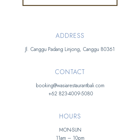
ADDRESS
Jl. Canggu Padang Linjong, Canggu 80361
CONTACT
booking@wasiarestaurantbali.com
+62 823-4009-5080
HOURS
MON-SUN
11am – 10pm