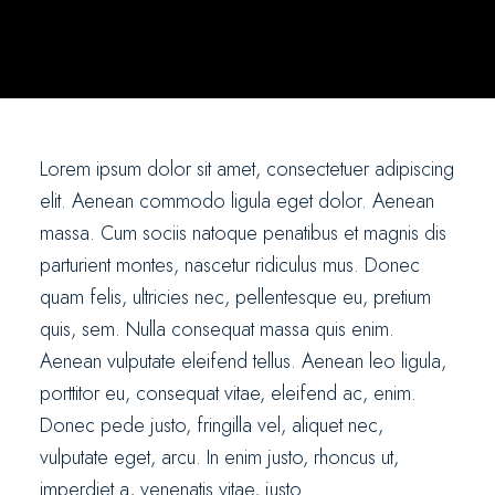
Lorem ipsum dolor sit amet, consectetuer adipiscing
elit. Aenean commodo ligula eget dolor. Aenean
massa. Cum sociis natoque penatibus et magnis dis
parturient montes, nascetur ridiculus mus. Donec
quam felis, ultricies nec, pellentesque eu, pretium
quis, sem. Nulla consequat massa quis enim.
Aenean vulputate eleifend tellus. Aenean leo ligula,
porttitor eu, consequat vitae, eleifend ac, enim.
Donec pede justo, fringilla vel, aliquet nec,
vulputate eget, arcu. In enim justo, rhoncus ut,
imperdiet a, venenatis vitae, justo.