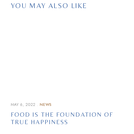
YOU MAY ALSO LIKE
MAY 6, 2022
NEWS
FOOD IS THE FOUNDATION OF
TRUE HAPPINESS