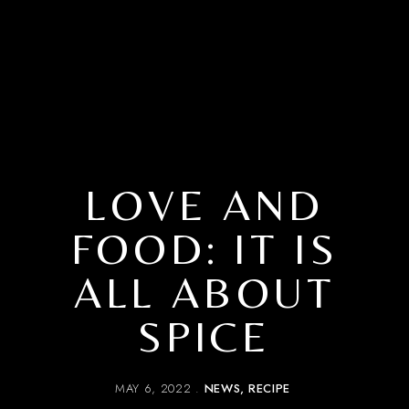
LOVE AND
FOOD: IT IS
ALL ABOUT
SPICE
MAY 6, 2022
NEWS
RECIPE