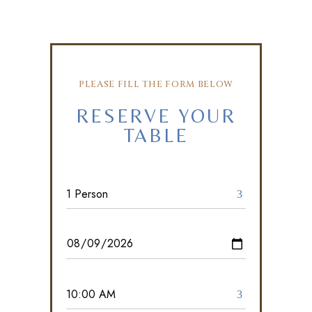
PLEASE FILL THE FORM BELOW
RESERVE YOUR
TABLE