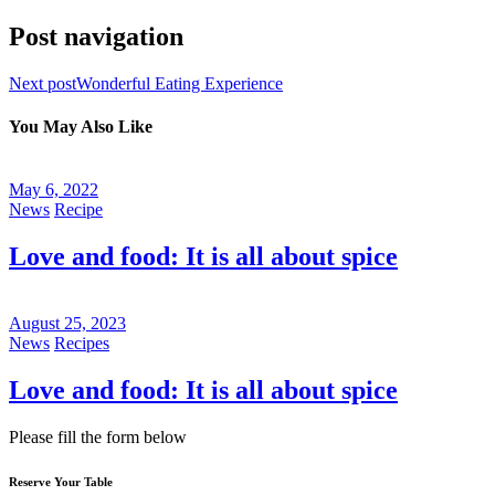
Post navigation
Next post
Wonderful Eating Experience
You May Also Like
May 6, 2022
News
Recipe
Love and food: It is all about spice
August 25, 2023
News
Recipes
Love and food: It is all about spice
Please fill the form below
Reserve Your Table