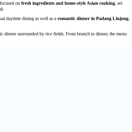
 focused on
fresh ingredients and home-style Asian cooking
, set
ng.
ual daytime dining as well as a
romantic dinner in Padang Linjong
,
c dinner surrounded by rice fields. From brunch to dinner, the menu