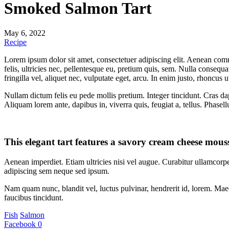
Smoked Salmon Tart
May 6, 2022
Recipe
Lorem ipsum dolor sit amet, consectetuer adipiscing elit. Aenean co
felis, ultricies nec, pellentesque eu, pretium quis, sem. Nulla consequ
fringilla vel, aliquet nec, vulputate eget, arcu. In enim justo, rhoncus u
Nullam dictum felis eu pede mollis pretium. Integer tincidunt. Cras da
Aliquam lorem ante, dapibus in, viverra quis, feugiat a, tellus. Phasel
This elegant tart features a savory cream cheese mouss
Aenean imperdiet. Etiam ultricies nisi vel augue. Curabitur ullamcor
adipiscing sem neque sed ipsum.
Nam quam nunc, blandit vel, luctus pulvinar, hendrerit id, lorem. Maec
faucibus tincidunt.
Fish
Salmon
Facebook
0