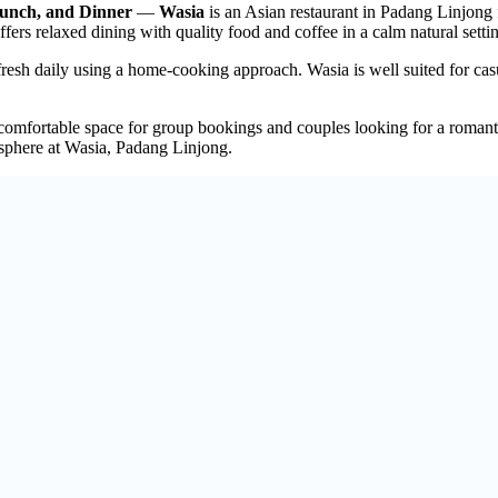
Lunch, and Dinner
—
Wasia
is an Asian restaurant in Padang Linjong
fers relaxed dining with quality food and coffee in a calm natural setti
fresh daily using a home-cooking approach. Wasia is well suited for cas
comfortable space for group bookings and couples looking for a romanti
sphere at Wasia, Padang Linjong.