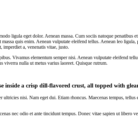
mmodo ligula eget dolor. Aenean massa. Cum sociis natoque penatibus et
at massa quis enim. Aenean vulputate eleifend tellus. Aenean leo ligula, 
t, imperdiet a, venenatis vitae, justo.
pibus. Vivamus elementum semper nisi. Aenean vulputate eleifend tellus. 
lus viverra nulla ut metus varius laoreet. Quisque rutrum.
e inside a crisp dill-flavored crust, all topped with gl
per ultricies nisi. Nam eget dui. Etiam rhoncus. Maecenas tempus, tellu
enas nec odio et ante tincidunt tempus. Donec vitae sapien ut libero ve