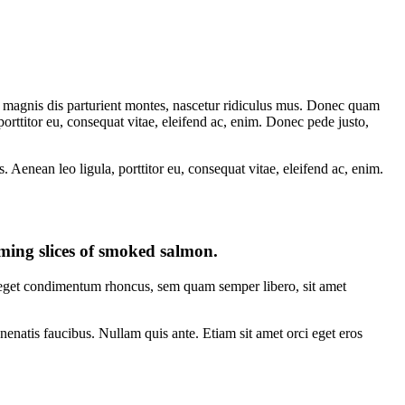
 magnis dis parturient montes, nascetur ridiculus mus. Donec quam
porttitor eu, consequat vitae, eleifend ac, enim. Donec pede justo,
Aenean leo ligula, porttitor eu, consequat vitae, eleifend ac, enim.
eaming slices of smoked salmon.
s eget condimentum rhoncus, sem quam semper libero, sit amet
nenatis faucibus. Nullam quis ante. Etiam sit amet orci eget eros