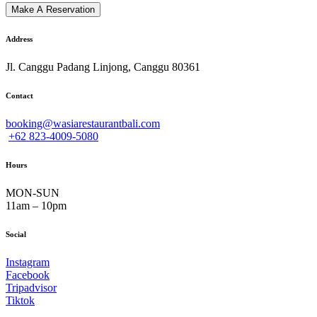
Address
Jl. Canggu Padang Linjong, Canggu 80361
Contact
booking@wasiarestaurantbali.com
+62 823-4009-5080
Hours
MON-SUN
11am – 10pm
Social
Instagram
Facebook
Tripadvisor
Tiktok