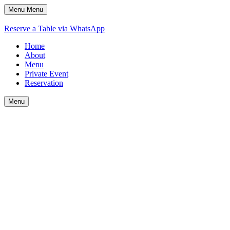
Menu
Menu
Reserve a Table via WhatsApp
Home
About
Menu
Private Event
Reservation
Menu