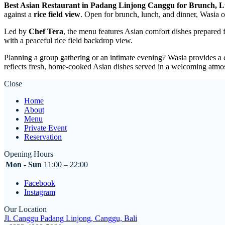
Best Asian Restaurant in Padang Linjong Canggu for Brunch, 
against a
rice field view
. Open for brunch, lunch, and dinner, Wasia of
Led by
Chef Tera
, the menu features Asian comfort dishes prepared 
with a peaceful rice field backdrop view.
Planning a group gathering or an intimate evening? Wasia provides a 
reflects fresh, home-cooked Asian dishes served in a welcoming atmo
Close
Home
About
Menu
Private Event
Reservation
Opening Hours
Mon - Sun
11:00 – 22:00
Facebook
Instagram
Our Location
Jl. Canggu Padang Linjong, Canggu, Bali