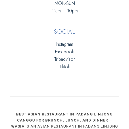
MON-SUN
11am – 10pm
SOCIAL
Instagram
Facebook
Tripadvisor
Tiktok
BEST ASIAN RESTAURANT IN PADANG LINJONG
CANGGU FOR BRUNCH, LUNCH, AND DINNER
—
WASIA
IS AN ASIAN RESTAURANT IN PADANG LINJONG