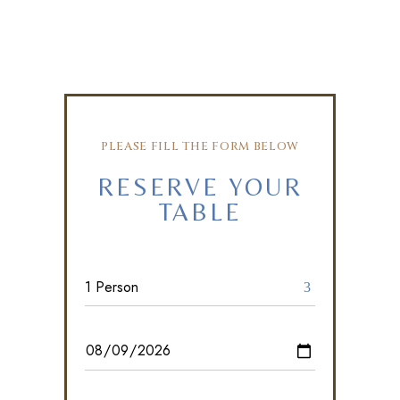
PLEASE FILL THE FORM BELOW
RESERVE YOUR
TABLE