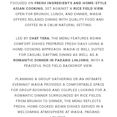
FOCUSED ON
FRESH INGREDIENTS AND HOME-STYLE
ASIAN COOKING
, SET AGAINST A
RICE FIELD VIEW
.
OPEN FOR BRUNCH, LUNCH, AND DINNER, WASIA
OFFERS RELAXED DINING WITH QUALITY FOOD AND
COFFEE IN A CALM NATURAL SETTING.
LED BY
CHEF TERA
, THE MENU FEATURES ASIAN
COMFORT DISHES PREPARED FRESH DAILY USING A
HOME-COOKING APPROACH. WASIA IS WELL SUITED
FOR CASUAL DAYTIME DINING AS WELL AS A
ROMANTIC DINNER IN PADANG LINJONG
, WITH A
PEACEFUL RICE FIELD BACKDROP VIEW.
PLANNING A GROUP GATHERING OR AN INTIMATE
EVENING? WASIA PROVIDES A COMFORTABLE SPACE
FOR GROUP BOOKINGS AND COUPLES LOOKING FOR A
ROMANTIC DINNER SURROUNDED BY RICE FIELDS.
FROM BRUNCH TO DINNER, THE MENU REFLECTS
FRESH, HOME-COOKED ASIAN DISHES SERVED IN A
WELCOMING ATMOSPHERE AT WASIA, PADANG