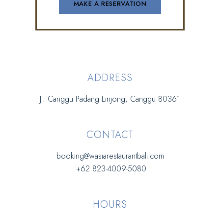
ADDRESS
Jl. Canggu Padang Linjong, Canggu 80361
CONTACT
booking@wasiarestaurantbali.com
+62 823-4009-5080
HOURS