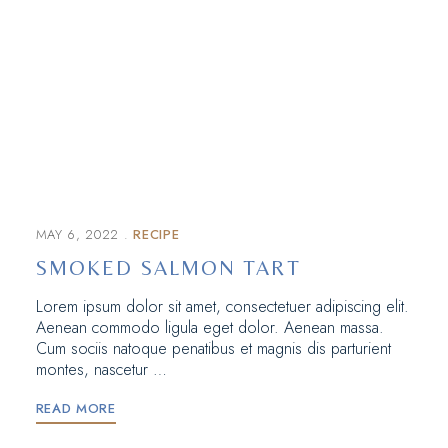
MAY 6, 2022
RECIPE
SMOKED SALMON TART
Lorem ipsum dolor sit amet, consectetuer adipiscing elit.
Aenean commodo ligula eget dolor. Aenean massa.
Cum sociis natoque penatibus et magnis dis parturient
montes, nascetur …
READ MORE