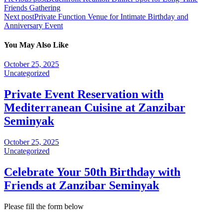
Friends Gathering
Next post
Private Function Venue for Intimate Birthday and
Anniversary Event
You May Also Like
October 25, 2025
Uncategorized
Private Event Reservation with
Mediterranean Cuisine at Zanzibar
Seminyak
October 25, 2025
Uncategorized
Celebrate Your 50th Birthday with
Friends at Zanzibar Seminyak
Please fill the form below