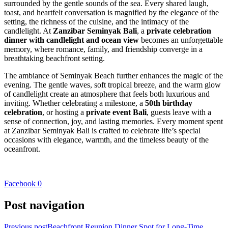
surrounded by the gentle sounds of the sea. Every shared laugh,
toast, and heartfelt conversation is magnified by the elegance of the
setting, the richness of the cuisine, and the intimacy of the
candlelight. At
Zanzibar Seminyak Bali
, a
private celebration
dinner with candlelight and ocean view
becomes an unforgettable
memory, where romance, family, and friendship converge in a
breathtaking beachfront setting.
The ambiance of Seminyak Beach further enhances the magic of the
evening. The gentle waves, soft tropical breeze, and the warm glow
of candlelight create an atmosphere that feels both luxurious and
inviting. Whether celebrating a milestone, a
50th birthday
celebration
, or hosting a
private event Bali
, guests leave with a
sense of connection, joy, and lasting memories. Every moment spent
at Zanzibar Seminyak Bali is crafted to celebrate life’s special
occasions with elegance, warmth, and the timeless beauty of the
oceanfront.
Facebook
0
Post navigation
Previous post
Beachfront Reunion Dinner Spot for Long-Time