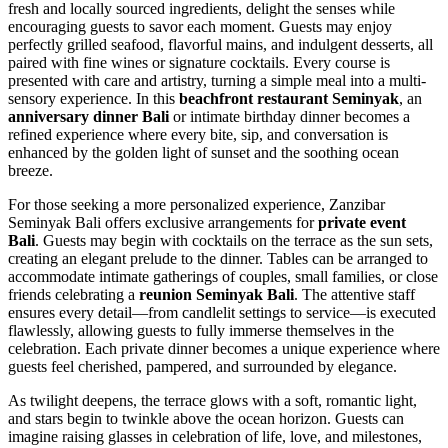
fresh and locally sourced ingredients, delight the senses while
encouraging guests to savor each moment. Guests may enjoy
perfectly grilled seafood, flavorful mains, and indulgent desserts, all
paired with fine wines or signature cocktails. Every course is
presented with care and artistry, turning a simple meal into a multi-
sensory experience. In this
beachfront restaurant Seminyak
, an
anniversary dinner Bali
or intimate birthday dinner becomes a
refined experience where every bite, sip, and conversation is
enhanced by the golden light of sunset and the soothing ocean
breeze.
For those seeking a more personalized experience, Zanzibar
Seminyak Bali offers exclusive arrangements for
private event
Bali
. Guests may begin with cocktails on the terrace as the sun sets,
creating an elegant prelude to the dinner. Tables can be arranged to
accommodate intimate gatherings of couples, small families, or close
friends celebrating a
reunion Seminyak Bali
. The attentive staff
ensures every detail—from candlelit settings to service—is executed
flawlessly, allowing guests to fully immerse themselves in the
celebration. Each private dinner becomes a unique experience where
guests feel cherished, pampered, and surrounded by elegance.
As twilight deepens, the terrace glows with a soft, romantic light,
and stars begin to twinkle above the ocean horizon. Guests can
imagine raising glasses in celebration of life, love, and milestones,