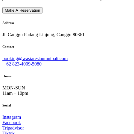
Address
Jl. Canggu Padang Linjong, Canggu 80361
Contact
booking@wasiarestaurantbali.com
+62 823-4009-5080
Hours
MON-SUN
11am – 10pm
Social
Instagram
Facebook
Tripadvisor
Tiktok