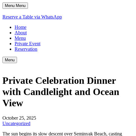
Menu
Menu
Reserve a Table via WhatsApp
Home
About
Menu
Private Event
Reservation
Menu
Private Celebration Dinner
with Candlelight and Ocean
View
October 25, 2025
Uncategorized
The sun begins its slow descent over Seminyak Beach, casting