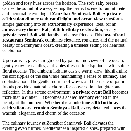
golden and rosy hues across the horizon. The soft, salty breeze
carries the sound of waves, setting the perfect scene for an intimate
and memorable evening at
Zanzibar Seminyak Bali
. A
private
celebration dinner with candlelight and ocean view
transforms a
simple gathering into an extraordinary experience, ideal for an
anniversary dinner Bali
,
50th birthday celebration
, or any
private event Bali
with family and close friends. This
beachfront
restaurant Seminyak
combines elegance, romance, and the natural
beauty of Seminyak’s coast, creating a timeless setting for heartfelt
celebrations.
Upon arrival, guests are greeted by panoramic views of the ocean,
gently glowing candles, and tables dressed in crisp linens with subtle
floral accents. The ambient lighting casts a warm glow, highlighting
the soft ripples of the sea while maintaining a sense of intimacy and
sophistication. The gentle murmur of waves and the rustle of palm
fronds provide a natural backdrop for conversation, laughter, and
reflection. In this serene environment, a
private event Bali
becomes
more than a dinner—it becomes a shared memory etched in the
beauty of the moment. Whether it is a milestone
50th birthday
celebration
or a
reunion Seminyak Bali
, every detail enhances the
warmth, elegance, and charm of the occasion.
The culinary journey at Zanzibar Seminyak Bali elevates the
evening even further. Mediterranean-inspired dishes, prepared with