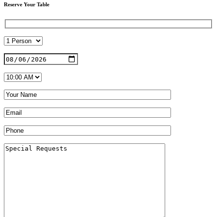
Reserve Your Table