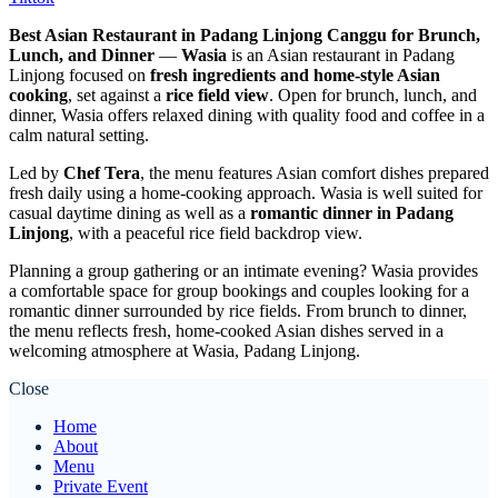
Best Asian Restaurant in Padang Linjong Canggu for Brunch,
Lunch, and Dinner
—
Wasia
is an Asian restaurant in Padang
Linjong focused on
fresh ingredients and home-style Asian
cooking
, set against a
rice field view
. Open for brunch, lunch, and
dinner, Wasia offers relaxed dining with quality food and coffee in a
calm natural setting.
Led by
Chef Tera
, the menu features Asian comfort dishes prepared
fresh daily using a home-cooking approach. Wasia is well suited for
casual daytime dining as well as a
romantic dinner in Padang
Linjong
, with a peaceful rice field backdrop view.
Planning a group gathering or an intimate evening? Wasia provides
a comfortable space for group bookings and couples looking for a
romantic dinner surrounded by rice fields. From brunch to dinner,
the menu reflects fresh, home-cooked Asian dishes served in a
welcoming atmosphere at Wasia, Padang Linjong.
Close
Home
About
Menu
Private Event