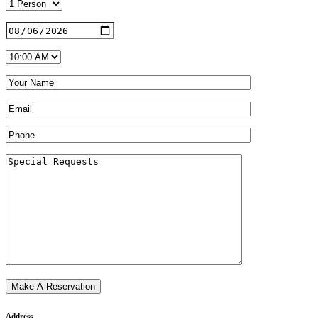
Address