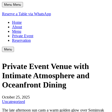
Menu
Menu
Reserve a Table via WhatsApp
Home
About
Menu
Private Event
Reservation
Menu
Private Event Venue with
Intimate Atmosphere and
Oceanfront Dining
October 25, 2025
Uncategorized
The late afternoon sun casts a warm golden glow over Seminyak