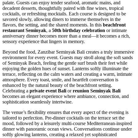
palate. Guests can enjoy tender seafood, aromatic mains, and
decadent desserts, thoughtfully paired with fine wines, tropical
cocktails, or refreshing mocktails. Each course is designed to be
savored slowly, allowing diners to immerse themselves in the
flavors, the setting, and the shared moments. In this
beachfront
restaurant Seminyak
, a
50th birthday celebration
or intimate
anniversary dinner becomes more than a meal—it becomes a rich,
sensory experience that lingers in memory.
Beyond the food, Zanzibar Seminyak Bali creates a truly immersive
environment for every event. Guests may stroll along the soft sands
of Seminyak Beach, feeling the gentle surf brush their feet while
enjoying the golden hues of sunset. Lanterns softly illuminate the
terrace, reflecting on the calm waters and creating a warm, intimate
atmosphere. Every toast, smile, and heartfelt conversation is
enhanced by the natural beauty of the beachfront setting.
Celebrating a
private event Bali
or
reunion Seminyak Bali
becomes an elegant experience where ambiance, connection, and
sophistication seamlessly intertwine.
The venue’s flexibility ensures that every aspect of the evening is
tailored to perfection. Pre-dinner cocktails on the terrace set the
mood, followed by a leisurely multi-course Mediterranean-inspired
dinner with panoramic ocean views. Conversations continue under
softly glowing lanterns, creating a relaxed yet sophisticated