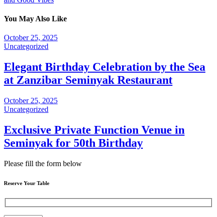
You May Also Like
October 25, 2025
Uncategorized
Elegant Birthday Celebration by the Sea
at Zanzibar Seminyak Restaurant
October 25, 2025
Uncategorized
Exclusive Private Function Venue in
Seminyak for 50th Birthday
Please fill the form below
Reserve Your Table