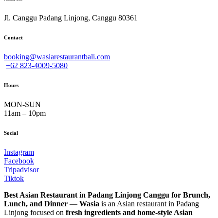
Jl. Canggu Padang Linjong, Canggu 80361
Contact
booking@wasiarestaurantbali.com
+62 823-4009-5080
Hours
MON-SUN
11am – 10pm
Social
Instagram
Facebook
Tripadvisor
Tiktok
Best Asian Restaurant in Padang Linjong Canggu for Brunch,
Lunch, and Dinner
—
Wasia
is an Asian restaurant in Padang
Linjong focused on
fresh ingredients and home-style Asian