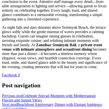
conclusion to the event. Attentive staff manage every detail—from
table arrangements to lighting and service—allowing guests to focus
entirely on celebrating together. Every laugh, toast, and shared
glance contributes to a memorable evening, transforming a simple
gathering into a cherished experience.
As night falls and stars shimmer above Seminyak Beach, the terrace
glows softly while the gentle murmur of waves provides a calming
backdrop. Guests can imagine raising glasses in celebration,
savoring exquisite cuisine, and relishing intimate moments with
friends and family. At
Zanzibar Seminyak Bali
, a
private event
venue with intimate atmosphere and oceanfront dining
becomes
more than just a dinner—it becomes a timeless memory where
elegance, ocean views, and heartfelt connection converge. Every
toast, smile, and shared glance adds to the beauty and significance of
the evening, creating memories that will last for years to come.
Facebook
0
Post navigation
Previous post
Celebrate Special Moments with Mediterranean
Flavors and Sunset Views
Next post
Beachfront Anniversary Dinner with Elegant Ambience
and Good Vibes