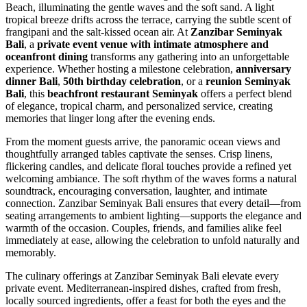
Beach, illuminating the gentle waves and the soft sand. A light
tropical breeze drifts across the terrace, carrying the subtle scent of
frangipani and the salt-kissed ocean air. At
Zanzibar Seminyak
Bali
, a
private event venue with intimate atmosphere and
oceanfront dining
transforms any gathering into an unforgettable
experience. Whether hosting a milestone celebration,
anniversary
dinner Bali
,
50th birthday celebration
, or a
reunion Seminyak
Bali
, this
beachfront restaurant Seminyak
offers a perfect blend
of elegance, tropical charm, and personalized service, creating
memories that linger long after the evening ends.
From the moment guests arrive, the panoramic ocean views and
thoughtfully arranged tables captivate the senses. Crisp linens,
flickering candles, and delicate floral touches provide a refined yet
welcoming ambiance. The soft rhythm of the waves forms a natural
soundtrack, encouraging conversation, laughter, and intimate
connection. Zanzibar Seminyak Bali ensures that every detail—from
seating arrangements to ambient lighting—supports the elegance and
warmth of the occasion. Couples, friends, and families alike feel
immediately at ease, allowing the celebration to unfold naturally and
memorably.
The culinary offerings at Zanzibar Seminyak Bali elevate every
private event. Mediterranean-inspired dishes, crafted from fresh,
locally sourced ingredients, offer a feast for both the eyes and the