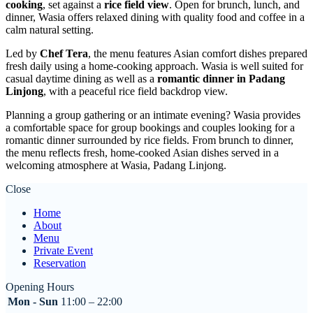
cooking
, set against a
rice field view
. Open for brunch, lunch, and
dinner, Wasia offers relaxed dining with quality food and coffee in a
calm natural setting.
Led by
Chef Tera
, the menu features Asian comfort dishes prepared
fresh daily using a home-cooking approach. Wasia is well suited for
casual daytime dining as well as a
romantic dinner in Padang
Linjong
, with a peaceful rice field backdrop view.
Planning a group gathering or an intimate evening? Wasia provides
a comfortable space for group bookings and couples looking for a
romantic dinner surrounded by rice fields. From brunch to dinner,
the menu reflects fresh, home-cooked Asian dishes served in a
welcoming atmosphere at Wasia, Padang Linjong.
Close
Home
About
Menu
Private Event
Reservation
Opening Hours
Mon - Sun
11:00 – 22:00