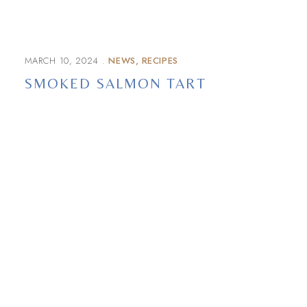
MARCH 10, 2024
NEWS
RECIPES
SMOKED SALMON TART