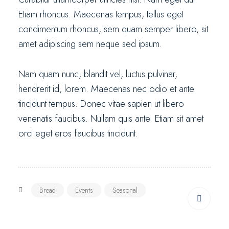
Etiam rhoncus. Maecenas tempus, tellus eget
condimentum rhoncus, sem quam semper libero, sit
amet adipiscing sem neque sed ipsum.
Nam quam nunc, blandit vel, luctus pulvinar,
hendrerit id, lorem. Maecenas nec odio et ante
tincidunt tempus. Donec vitae sapien ut libero
venenatis faucibus. Nullam quis ante. Etiam sit amet
orci eget eros faucibus tincidunt.
Bread
Events
Seasonal