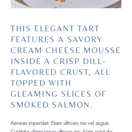
THIS ELEGANT TART
FEATURES A SAVORY
CREAM CHEESE MOUSSE
INSIDE A CRISP DILL-
FLAVORED CRUST, ALL
TOPPED WITH
GLEAMING SLICES OF
SMOKED SALMON.
Aenean imperdiet. Etiam ultricies nisi vel augue.
Curabitur ullamcorper ultricies nisi. Nam eget dui.