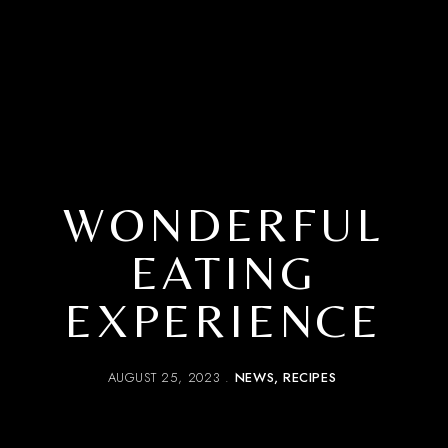
WONDERFUL
EATING
EXPERIENCE
AUGUST 25, 2023
NEWS
RECIPES