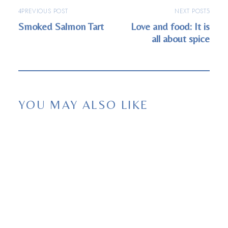
PREVIOUS POST
NEXT POST
Smoked Salmon Tart
Love and food: It is
all about spice
YOU MAY ALSO LIKE