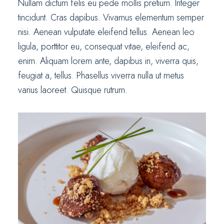
Nullam dictum felis eu pede mollis pretium. Integer
tincidunt. Cras dapibus. Vivamus elementum semper
nisi. Aenean vulputate eleifend tellus. Aenean leo
ligula, porttitor eu, consequat vitae, eleifend ac,
enim. Aliquam lorem ante, dapibus in, viverra quis,
feugiat a, tellus. Phasellus viverra nulla ut metus
varius laoreet. Quisque rutrum.