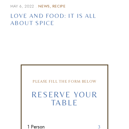
MAY 6, 2022
NEWS
RECIPE
LOVE AND FOOD: IT IS ALL
ABOUT SPICE
PLEASE FILL THE FORM BELOW
RESERVE YOUR
TABLE