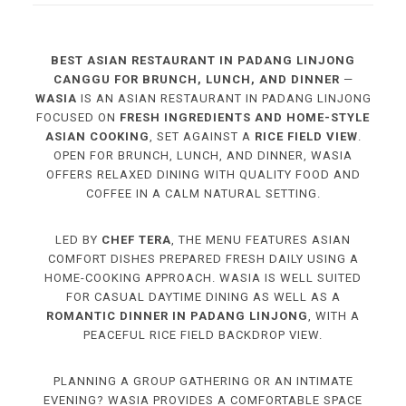
BEST ASIAN RESTAURANT IN PADANG LINJONG
CANGGU FOR BRUNCH, LUNCH, AND DINNER
—
WASIA
IS AN ASIAN RESTAURANT IN PADANG LINJONG
FOCUSED ON
FRESH INGREDIENTS AND HOME-STYLE
ASIAN COOKING
, SET AGAINST A
RICE FIELD VIEW
.
OPEN FOR BRUNCH, LUNCH, AND DINNER, WASIA
OFFERS RELAXED DINING WITH QUALITY FOOD AND
COFFEE IN A CALM NATURAL SETTING.
LED BY
CHEF TERA
, THE MENU FEATURES ASIAN
COMFORT DISHES PREPARED FRESH DAILY USING A
HOME-COOKING APPROACH. WASIA IS WELL SUITED
FOR CASUAL DAYTIME DINING AS WELL AS A
ROMANTIC DINNER IN PADANG LINJONG
, WITH A
PEACEFUL RICE FIELD BACKDROP VIEW.
PLANNING A GROUP GATHERING OR AN INTIMATE
EVENING? WASIA PROVIDES A COMFORTABLE SPACE