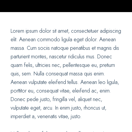
Lorem ipsum dolor sit amet, consectetuer adipiscing
elit. Aenean commodo ligula eget dolor. Aenean
massa. Cum sociis natoque penatibus et magnis dis
parturient montes, nascetur ridiculus mus. Donec
quam felis, ultricies nec, pellentesque eu, pretium
quis, sem. Nulla consequat massa quis enim.
Aenean vulputate eleifend tellus. Aenean leo ligula,
porttitor eu, consequat vitae, eleifend ac, enim.
Donec pede justo, fringilla vel, aliquet nec,
vulputate eget, arcu. In enim justo, rhoncus ut,
imperdiet a, venenatis vitae, justo.