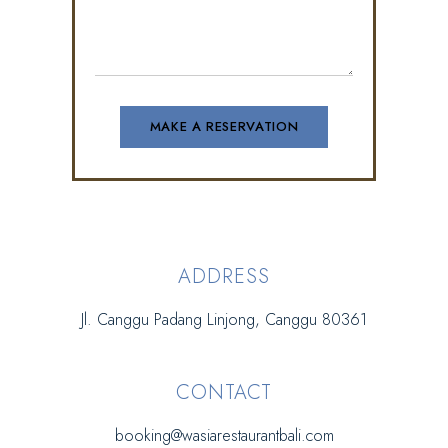
ADDRESS
Jl. Canggu Padang Linjong, Canggu 80361
CONTACT
booking@wasiarestaurantbali.com