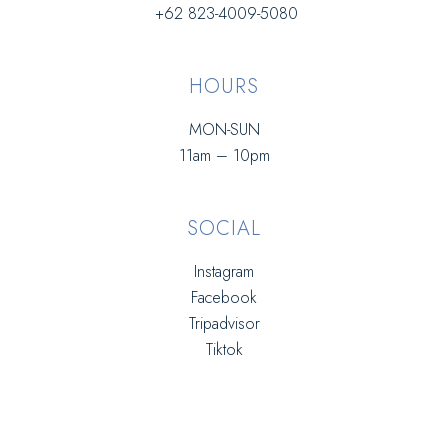
+62 823-4009-5080
HOURS
MON-SUN
11am – 10pm
SOCIAL
Instagram
Facebook
Tripadvisor
Tiktok