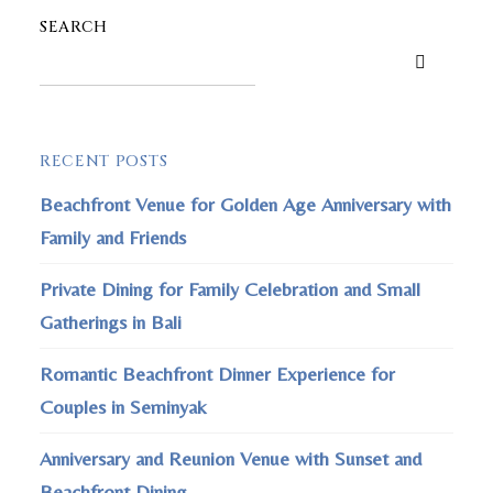
SEARCH
RECENT POSTS
Beachfront Venue for Golden Age Anniversary with
Family and Friends
Private Dining for Family Celebration and Small
Gatherings in Bali
Romantic Beachfront Dinner Experience for
Couples in Seminyak
Anniversary and Reunion Venue with Sunset and
Beachfront Dining