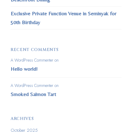
Exclusive Private Function Venue in Seminyak for
50th Birthday
RECENT COMMENTS
A WordPress Commenter
on
Hello world!
A WordPress Commenter
on
Smoked Salmon Tart
ARCHIVES
October 2025