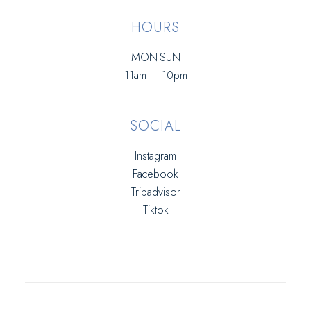
HOURS
MON-SUN
11am – 10pm
SOCIAL
Instagram
Facebook
Tripadvisor
Tiktok