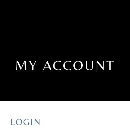
MY ACCOUNT
LOGIN