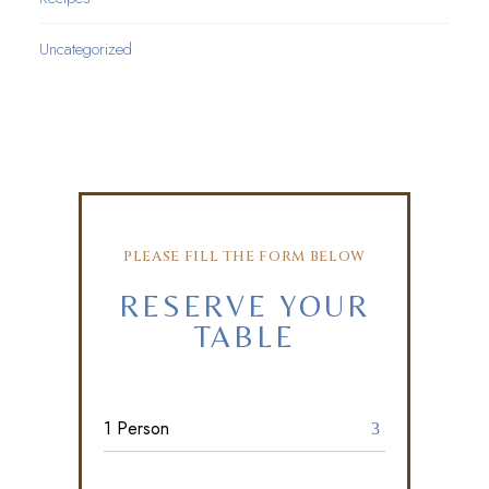
Uncategorized
PLEASE FILL THE FORM BELOW
RESERVE YOUR
TABLE