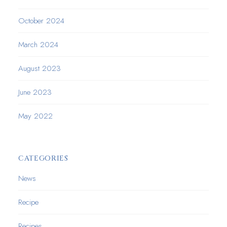
October 2024
March 2024
August 2023
June 2023
May 2022
CATEGORIES
News
Recipe
Recipes