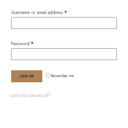
Username or email address
*
Password
*
Remember me
LOG IN
Lost your password?