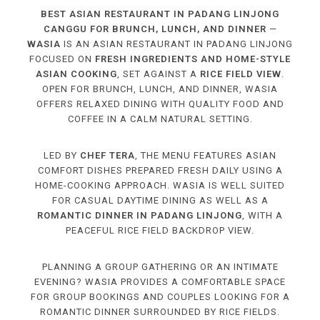
BEST ASIAN RESTAURANT IN PADANG LINJONG
CANGGU FOR BRUNCH, LUNCH, AND DINNER
—
WASIA
IS AN ASIAN RESTAURANT IN PADANG LINJONG
FOCUSED ON
FRESH INGREDIENTS AND HOME-STYLE
ASIAN COOKING
, SET AGAINST A
RICE FIELD VIEW
.
OPEN FOR BRUNCH, LUNCH, AND DINNER, WASIA
OFFERS RELAXED DINING WITH QUALITY FOOD AND
COFFEE IN A CALM NATURAL SETTING.
LED BY
CHEF TERA
, THE MENU FEATURES ASIAN
COMFORT DISHES PREPARED FRESH DAILY USING A
HOME-COOKING APPROACH. WASIA IS WELL SUITED
FOR CASUAL DAYTIME DINING AS WELL AS A
ROMANTIC DINNER IN PADANG LINJONG
, WITH A
PEACEFUL RICE FIELD BACKDROP VIEW.
PLANNING A GROUP GATHERING OR AN INTIMATE
EVENING? WASIA PROVIDES A COMFORTABLE SPACE
FOR GROUP BOOKINGS AND COUPLES LOOKING FOR A
ROMANTIC DINNER SURROUNDED BY RICE FIELDS.