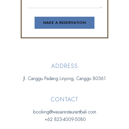
ADDRESS
Jl. Canggu Padang Linjong, Canggu 80361
CONTACT
booking@wasiarestaurantbali.com
+62 823-4009-5080